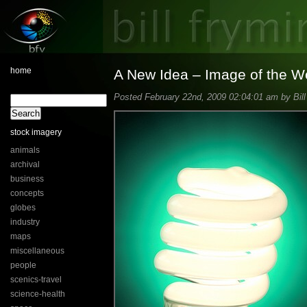
home
A New Idea – Image of the 
Posted February 22nd, 2009 02:04:01 am by Bill
stock imagery
animals
archival
business
concepts
globes
industry
maps
miscellaneous
people
scenics-travel
science-health