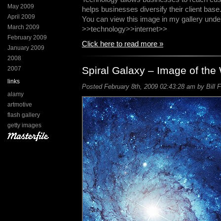
May 2009
helps businesses diversify their client base
April 2009
You can view this image in my gallery unde
March 2009
>>technology>>internet>>
February 2009
Click here to read more »
January 2009
2008
Spiral Galaxy – Image of th
2007
links
Posted February 8th, 2009 02:43:28 am by Bill F
alamy
artmotive
flash gallery
getty images