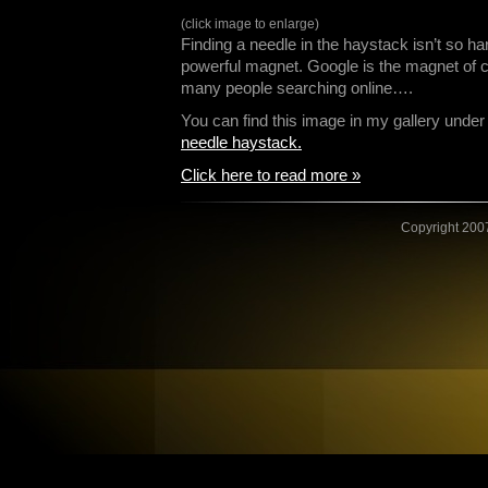
(click image to enlarge)
Finding a needle in the haystack isn’t so ha
powerful magnet. Google is the magnet of c
many people searching online….
You can find this image in my gallery und
needle haystack.
Click here to read more »
Copyright 2007