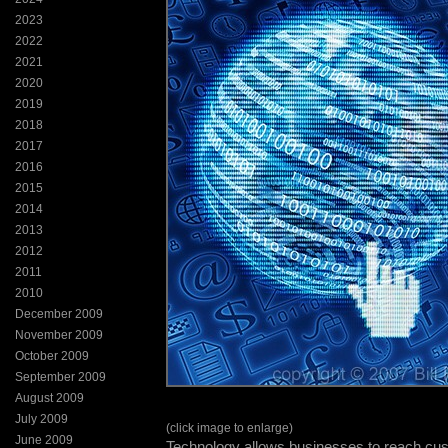
2023
2022
2021
2020
2019
2018
2017
2016
2015
2014
2013
2012
2011
2010
December 2009
November 2009
October 2009
September 2009
August 2009
July 2009
(click image to enlarge)
June 2009
Technology allows businesses to reach cu