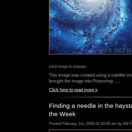
(click image to enlarge)
This image was created using a satellite i
brought the image into Photoshop ….
Click here to read more »
Finding a needle in the hays
the Week
Posted February 1st, 2009 02:50:00 am by Bill F