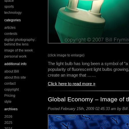
space
sports
technology
categories
articles
contests
digital photography:
behind the lens
image of the week
(click image to enlarge)
personal work
The light bulb has long been a symbol of “a
additional info
popularity of fluorescent light bulbs growing
about Bill
create an image that ……
about this site
Click here to read more »
contact
copyright
Pricing
Global Economy – Image of 
style
Posted February 15th, 2009 02:45:33 am by Bill
archives
2026
2025
2024