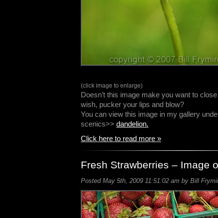
(click image to enlarge)
Doesn’t this image make you want to clos
wish, pucker your lips and blow?
You can view this image in my gallery und
scenics>>
dandelion.
Click here to read more »
Fresh Strawberries – Image 
Posted May 5th, 2009 11:51:02 am by Bill Frymi