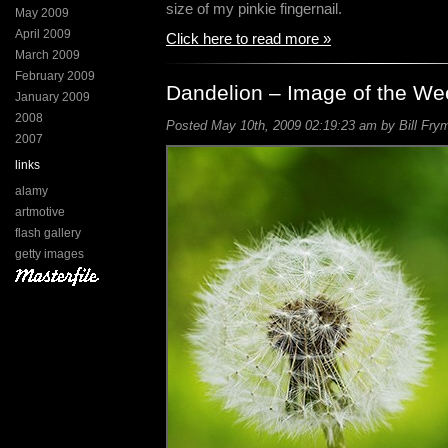
size of my pinkie fingernail.
May 2009
April 2009
Click here to read more »
March 2009
February 2009
Dandelion – Image of the We
January 2009
2008
Posted May 10th, 2009 02:19:23 am by Bill Frym
2007
links
alamy
artmotive
flash gallery
getty images