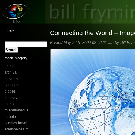
home
Connecting the World – Imag
Posted May 24th, 2009 02:48:21 am by Bill Frym
stock imagery
animals
archival
business
concepts
globes
industry
maps
miscellaneous
people
scenics-travel
science-health