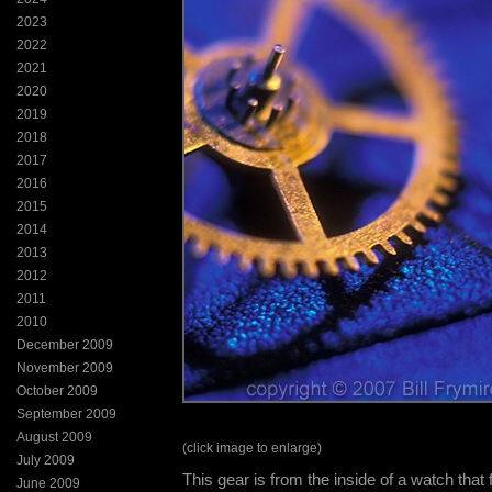
2023
2022
2021
2020
2019
2018
2017
2016
2015
2014
2013
2012
2011
2010
December 2009
November 2009
October 2009
September 2009
August 2009
(click image to enlarge)
July 2009
This gear is from the inside of a watch that fe
June 2009