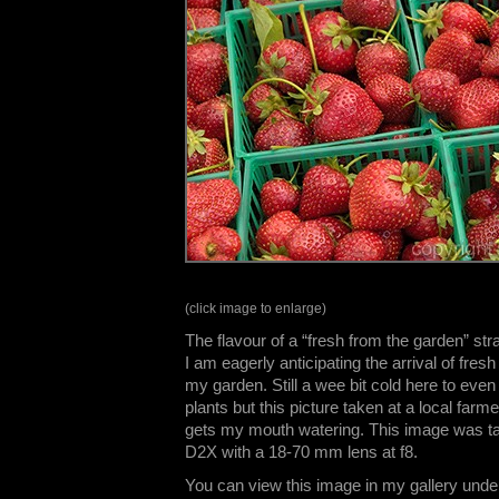
(click image to enlarge)
The flavour of a “fresh from the garden” str
I am eagerly anticipating the arrival of fresh
my garden. Still a wee bit cold here to even
plants but this picture taken at a local farm
gets my mouth watering. This image was t
D2X with a 18-70 mm lens at f8.
You can view this image in my gallery unde