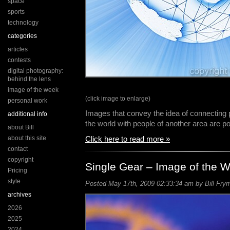
space
sports
technology
categories
articles
contests
digital photography:
behind the lens
image of the week
(click image to enlarge)
personal work
Images that convey the idea of connecting 
additional info
the world with people of another area are 
about Bill
about this site
Click here to read more »
contact
copyright
Single Gear – Image of the 
Pricing
style
Posted May 17th, 2009 02:33:34 am by Bill Frym
archives
2026
2025
2024