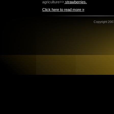
agriculture>>
strawberries.
Click here to read more »
Copyright 2007