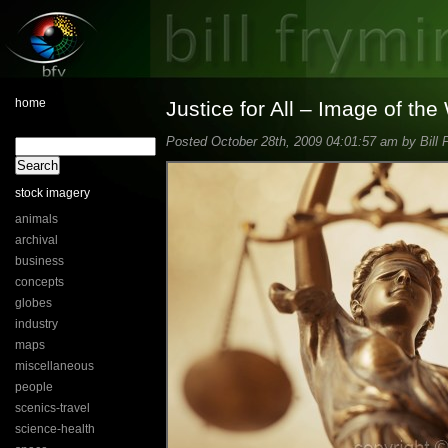
home
Justice for All – Image of th
Posted October 28th, 2009 04:01:57 am by Bill 
stock imagery
animals
archival
business
concepts
globes
industry
maps
miscellaneous
people
scenics-travel
science-health