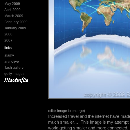
May 2009
April 2009
March 2009
February 2009
January 2009
2008
2007
links
alamy
artmotive
flash gallery
getty images
(click image to enlarge)
Increased travel and the internet have ma
much smaller…. This image is my attempt t
world getting smaller and more connected.