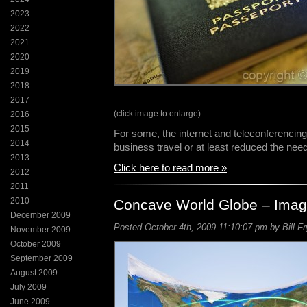
2023
2022
2021
2020
2019
2018
2017
(click image to enlarge)
2016
2015
For some, the internet and teleconferencing
2014
business travel or at least reduced the need
2013
Click here to read more »
2012
2011
2010
Concave World Globe – Imag
December 2009
Posted October 4th, 2009 11:10:07 pm by Bill Fr
November 2009
October 2009
September 2009
August 2009
July 2009
June 2009