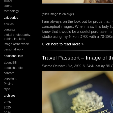
space
sports
technology
(click image to enlarge)
categories
I am always on the look out for props that 
articles
conceptual images. When I saw this lady lib
contests
knew that it would be a useful purchase. I 
digital photography:
studio using my Nikon D700 with a 70-180
behind the lens
Click here to read more »
image of the week
personal work
additional info
Travel Passport – Image of 
about Bill
Posted October 13th, 2009 11:54:41 am by Bill 
about this site
contact
copyright
Pricing
style
archives
2026
2025
2024