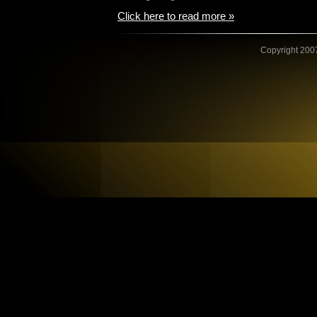
Click here to read more »
Copyright 2007