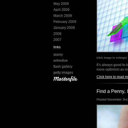
May 2009
April 2009
March 2009
February 2009
January 2009
2008
2007
links
alamy
(click image to enlarge)
artmotive
It’s always good to 
flash gallery
more optimism as ma
getty images
Click here to read m
Find a Penny, 
Posted November 3rd, 