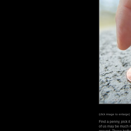
(click image to enlarge)
Find a penny, pick i
of us may be much m