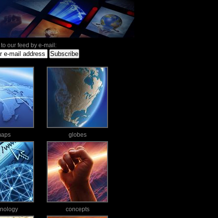
to our feed by e-mail:
aps
globes
hnology
concepts