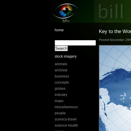
home
Key to the Wo
Posted November 29th,
stock imagery
animals
archival
business
concepts
globes
industry
maps
miscellaneous
people
scenics-travel
science-health