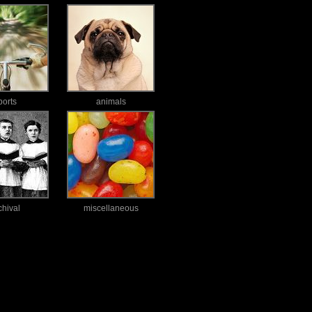
ports
animals
chival
miscellaneous