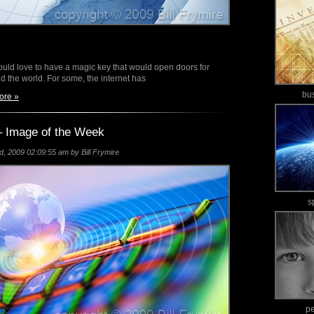
ld love to have a magic key that would open doors for
d the world. For some, the internet has
bu
ore »
 Image of the Week
 2009 02:09:55 am by Bill Frymire
s
p