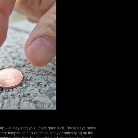
t up – all day long you’ll have good luck. These days, some
ore tempted to pick up those shiny pennies lying on the