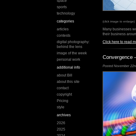
space
sports
technology
categories
(click image to enlarge)
articles
Many businesses wou
their business aroun
contests
digital photography:
Click here to read m
behind the lens
image of the week
Convergence –
personal work
Posted November 22nd,
additional info
about Bill
about this site
contact
copyright
Pricing
style
archives
2026
2025
2024