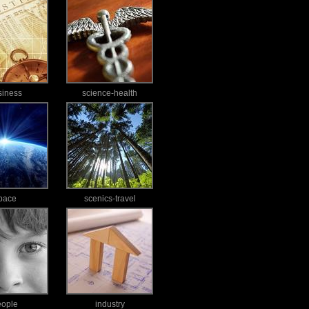
siness
science-health
pace
scenics-travel
eople
industry