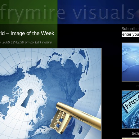
Subscribe 
rld – Image of the Week
 2009 12:42:30 pm by Bill Frymire
m
tec