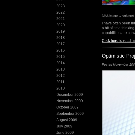
2023
2022
(click image to enlarge)
2021
I have often been i
2020
a bit of time thinking
2019
capabilities are con
2018
Click here to read m
2017
2016
Optimistic Pro
2015
2014
Posted November 10th,
2013
2012
2011
2010
December 2009
November 2009
October 2009
September 2009
August 2009
July 2009
June 2009