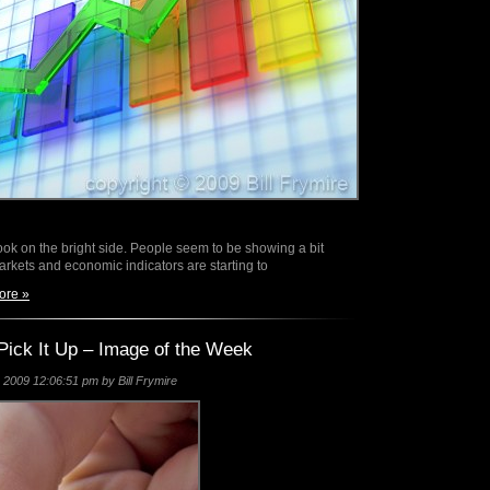
look on the bright side. People seem to be showing a bit
rkets and economic indicators are starting to
ore »
Pick It Up – Image of the Week
2009 12:06:51 pm by Bill Frymire