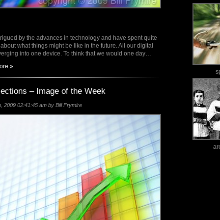
ntrigued by the advances in technology and have spent quite
 about what things might be like in the future. All our digital
verging into one device. To think that we would one day…
ore »
s
jections – Image of the Week
 2009 02:41:45 am by Bill Frymire
ar