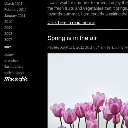
I can’t wait for summer to arrive. I enjoy 
March 2011
the fresh fruits and vegetables that it bring
February 2011
towards summer, I am eagerly awaiting th
January 2011
2010
Click here to read more »
2009
2008
Spring is in the air
2007
links
Posted April 1st, 2011 10:17:34 am by Bill Frymi
alamy
artmotive
flash gallery
getty images