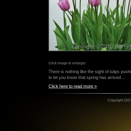
(click image to enlarge)
There is nothing like the sight of tulips push
to let you know that spring has arrived…
Click here to read more »
Copyright 2007