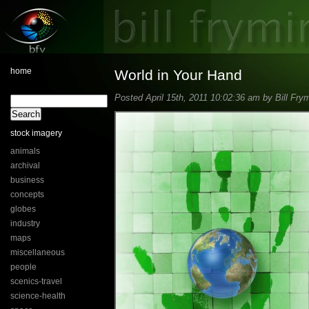
home
World in Your Hand
Posted April 15th, 2011 10:02:36 am by Bill Frym
stock imagery
animals
archival
business
concepts
globes
industry
maps
miscellaneous
people
scenics-travel
science-health