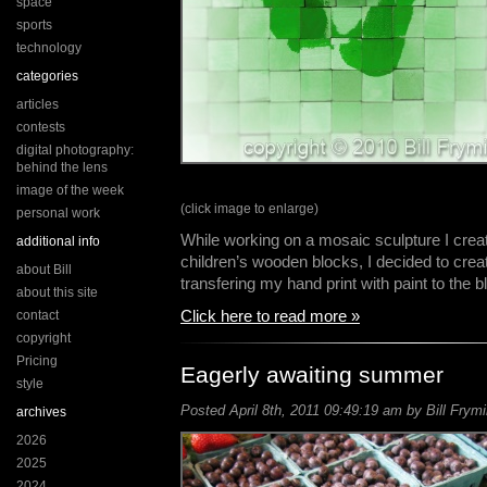
space
sports
technology
categories
articles
contests
digital photography:
behind the lens
image of the week
(click image to enlarge)
personal work
While working on a mosaic sculpture I crea
additional info
children’s wooden blocks, I decided to crea
about Bill
transfering my hand print with paint to the
about this site
Click here to read more »
contact
copyright
Pricing
Eagerly awaiting summer
style
Posted April 8th, 2011 09:49:19 am by Bill Frymi
archives
2026
2025
2024