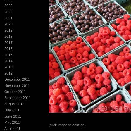
2023
2022
2021
2020
2019
2018
2017
2016
2015
2014
2013
2012
December 2011
November 2011
October 2011
September 2011
August 2011
July 2011
June 2011
May 2011
(click image to enlarge)
April 2011