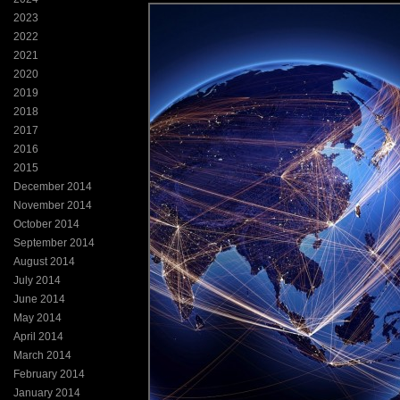
2023
2022
2021
2020
2019
2018
2017
2016
2015
December 2014
November 2014
October 2014
September 2014
August 2014
July 2014
June 2014
May 2014
April 2014
March 2014
February 2014
January 2014