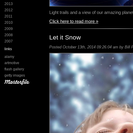
2013
2012
Light trails and a view of our amazing planet 
2011
Click here to read more »
2010
2009
2008
Let it Snow
2007
Posted October 13th, 2014 09:26:04 am by Bill 
links
alamy
artmotive
flash gallery
getty images