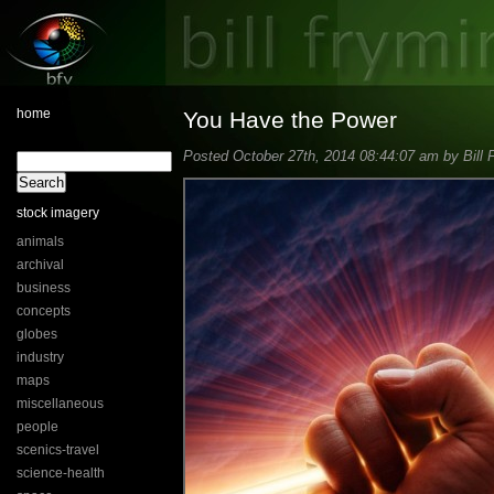
home
You Have the Power
Posted October 27th, 2014 08:44:07 am by Bill 
stock imagery
animals
archival
business
concepts
globes
industry
maps
miscellaneous
people
scenics-travel
science-health