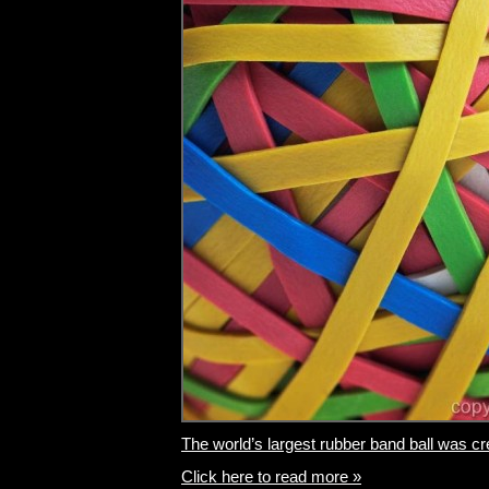
The world’s largest rubber band ball was cre
Click here to read more »