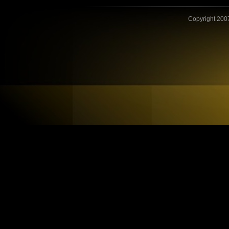
Copyright 2007