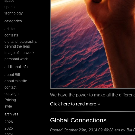
space
sports
technology
categories
articles
contests
digital photography:
behind the lens
image of the week
personal work
additional info
about Bill
about this site
contact
copyright
We have the power to make all the difference
Pricing
Click here to read more »
style
archives
Global Connections
2026
2025
Posted October 20th, 2014 09:49:28 am by Bill 
2024