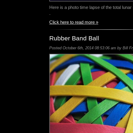
Here is a photo time lapse of the total lunar 
.
Click here to read more »
Rubber Band Ball
Posted October 6th, 2014 08:53:06 am by Bill F