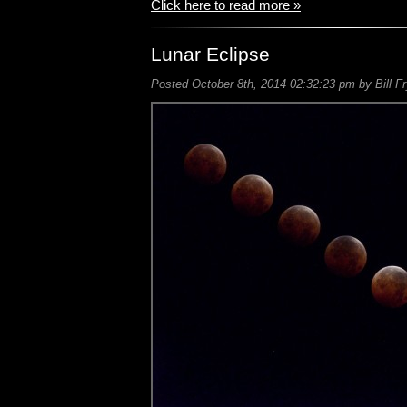
Click here to read more »
Lunar Eclipse
Posted October 8th, 2014 02:32:23 pm by Bill F