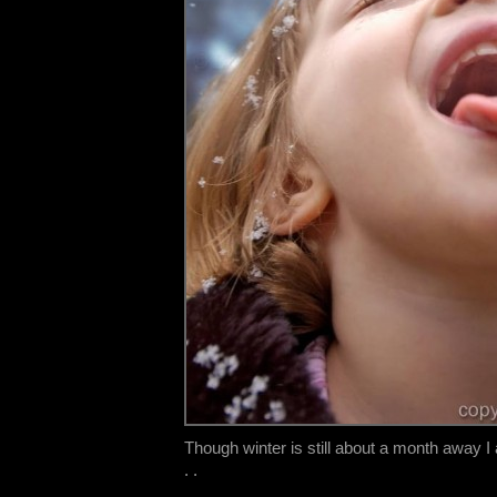
Though winter is still about a month away I 
. .