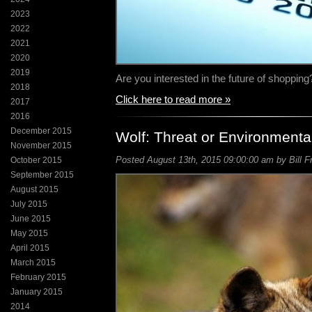
2023
2022
2021
2020
2019
Are you interested in the future of shoppin
2018
Click here to read more »
2017
2016
December 2015
Wolf: Threat or Environmenta
November 2015
Posted August 13th, 2015 09:00:00 am by Bill F
October 2015
September 2015
August 2015
July 2015
June 2015
May 2015
April 2015
March 2015
February 2015
January 2015
2014