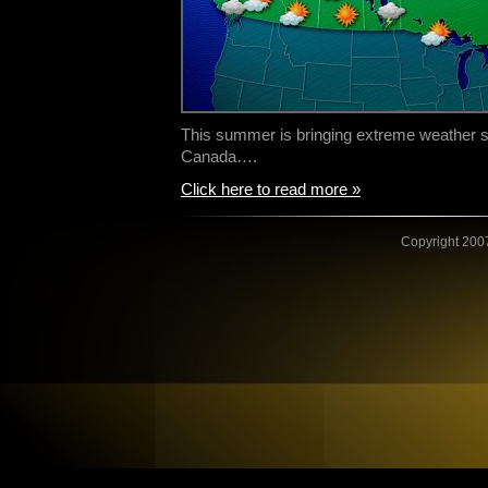
This summer is bringing extreme weather sy
Canada….
Click here to read more »
Copyright 2007