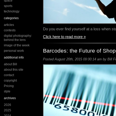
space
sports
technology
categories
articles
Do you ever find yourself at a loss when s
contests
digital photography:
Click here to read more »
behind the lens
image of the week
Barcodes: the Future of Sho
personal work
additional info
Posted August 20th, 2015 09:00:14 am by Bill F
about Bill
about this site
contact
copyright
Pricing
style
archives
2026
2025
2024