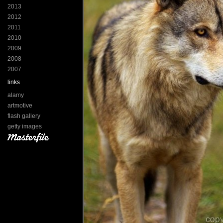
2013
2012
2011
2010
2009
2008
2007
links
alamy
artmotive
flash gallery
getty images