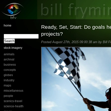
home
Ready, Set, Start: Do goals h
projects?
Posted August 27th, 2015 09:00:38 am by Bill F
stock imagery
animals
archival
business
concepts
globes
industry
maps
miscellaneous
people
scenics-travel
science-health