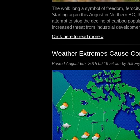
The wolf: long a symbol of freedom, ferocit
Starting again this August in Northern BC, 
attempt to stop the decline of caribou popul
increased threat from industrial developme
Click here to read more »
Weather Extremes Cause Con
Posted August 6th, 2015 09:19:54 am by Bill Fr