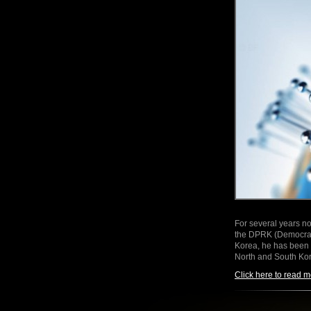
For several years no
the DPRK (Democrati
Korea, he has been t
North and South K
Click here to read m