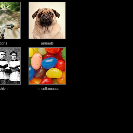
ports
animals
chival
miscellaneous