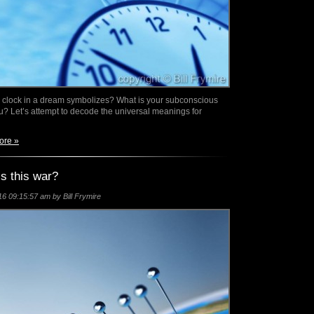
clock in a dream symbolizes? What is your subconscious
you? Let’s attempt to decode the universal meanings for
ore »
s this war?
6 09:15:57 am by Bill Frymire