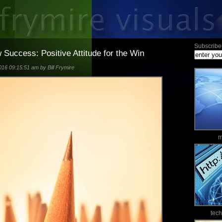
Subscribe 
Success: Positive Attitude for the Win
16 09:15:51 am by Bill Frymire
m
tec