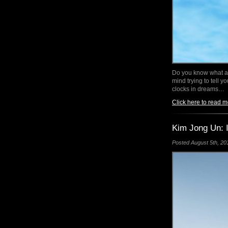
Do you know what a 
mind trying to tell 
clocks in dreams…
Click here to read m
Kim Jong Un: I
Posted August 5th, 201