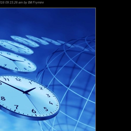
16 09:15:26 am by Bill Frymire