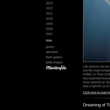
2013
2012
2011
2010
2009
2008
2007
links
alamy
artmotive
flash gallery
getty images
Life choices can be d
see the road not tak
FOMO, or “Fear of Mi
has expanded becaus
have opened up. Bu
that is right for us 
Click here to read m
Dreaming of T