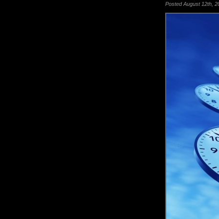
Posted August 12th, 20