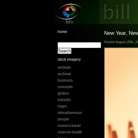
home
New Year, New 
Posted August 26th, 20
stock imagery
animals
archival
business
concepts
globes
industry
maps
miscellaneous
people
scenics-travel
science-health