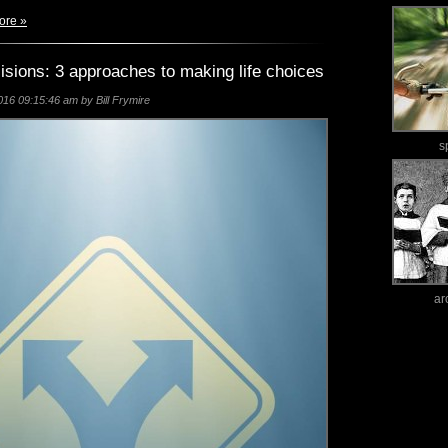
ore »
isions: 3 approaches to making life choices
16 09:15:46 am by Bill Frymire
s
ar