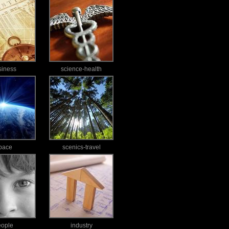
siness
science-health
pace
scenics-travel
eople
industry