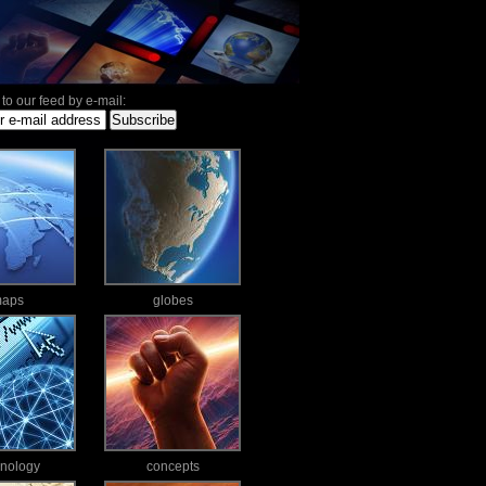
to our feed by e-mail:
aps
globes
hnology
concepts