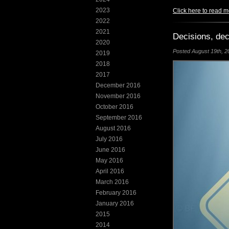
2023
Click here to read m
2022
2021
Decisions, dec
2020
Posted August 19th, 20
2019
2018
2017
December 2016
November 2016
October 2016
September 2016
August 2016
July 2016
June 2016
May 2016
April 2016
March 2016
February 2016
January 2016
2015
2014