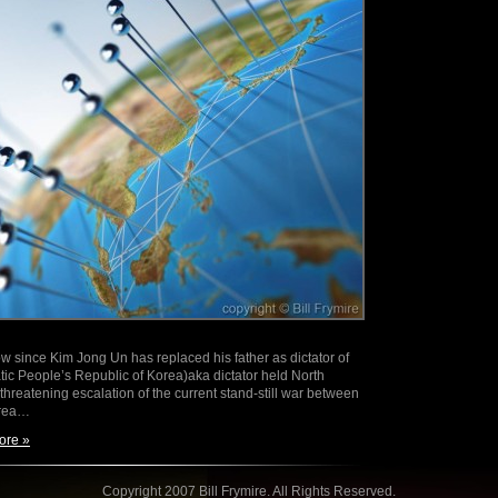
w since Kim Jong Un has replaced his father as dictator of
c People’s Republic of Korea)aka dictator held North
hreatening escalation of the current stand-still war between
orea…
ore »
Copyright 2007 Bill Frymire. All Rights Reserved.