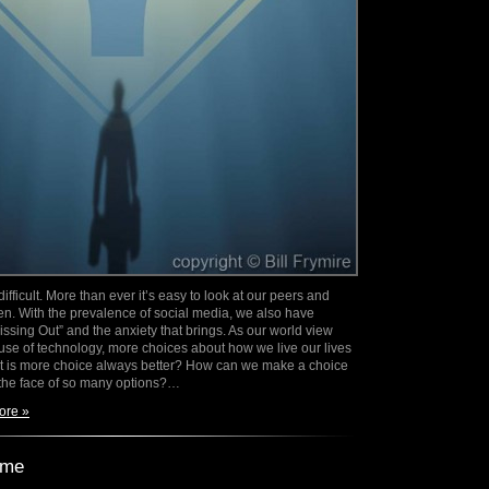
ifficult. More than ever it’s easy to look at our peers and
en. With the prevalence of social media, we also have
ssing Out” and the anxiety that brings. As our world view
e of technology, more choices about how we live our lives
t is more choice always better? How can we make a choice
in the face of so many options?…
ore »
ime