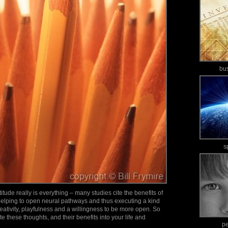
bu
s
itude really is everything – many studies cite the benefits of
 helping to open neural pathways and thus executing a kind
creativity, playfulness and a willingness to be more open. So
e these thoughts, and their benefits into your life and
p