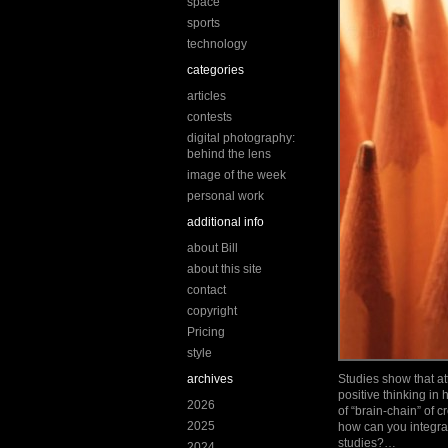
space
sports
technology
categories
articles
contests
digital photography:
behind the lens
image of the week
personal work
additional info
about Bill
about this site
contact
copyright
Pricing
style
archives
Studies show that att
positive thinking in
2026
of “brain-chain” of 
2025
how can you integrat
studies?…
2024