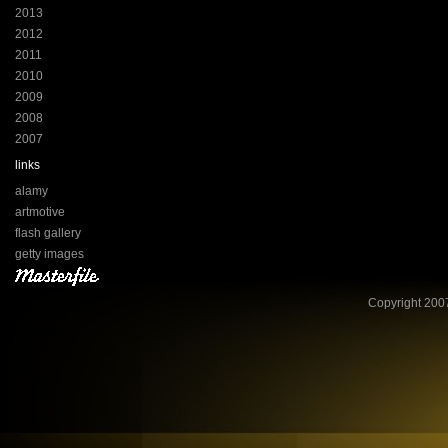
2013
2012
2011
2010
2009
2008
2007
links
alamy
artmotive
flash gallery
getty images
Copyright 2007