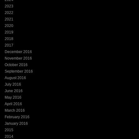
2023
2022
2021
2020
2019
2018
2017
December 2016
November 2016
October 2016
September 2016
August 2016
July 2016
June 2016
May 2016
April 2016
March 2016
February 2016
January 2016
2015
2014