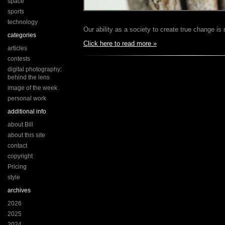
space
sports
technology
Our ability as a society to create true change 
categories
Click here to read more »
articles
contests
digital photography:
behind the lens
image of the week
personal work
additional info
about Bill
about this site
contact
copyright
Pricing
style
archives
2026
2025
2024