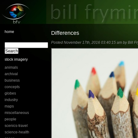
home
Differences
Posted November 17th, 2016 03:40:15 am by Bill Fr
stock imagery
animals
archival
business
concepts
globes
industry
maps
miscellaneous
people
scenics-travel
science-health