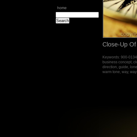
home
Close-Up O
Keywords: 900-013451
business concept, cl
direction, guide, lone
warm tone, way, way (