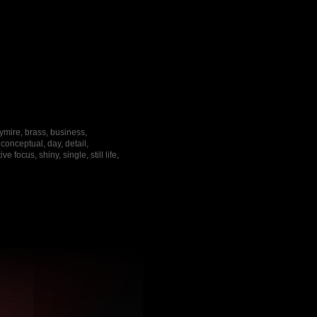
ymire, brass, business,
onceptual, day, detail,
focus, shiny, single, still life,