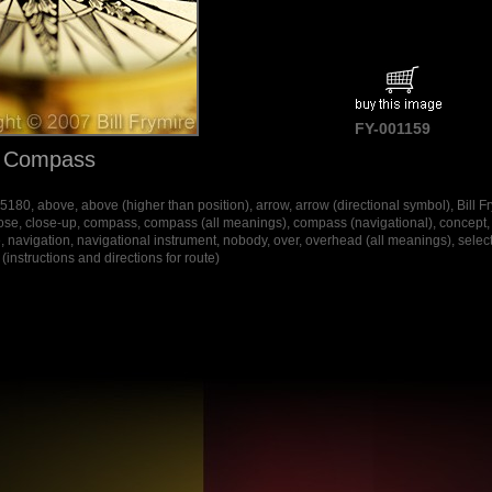
FY-001159
f Compass
80, above, above (higher than position), arrow, arrow (directional symbol), Bill Fr
ose, close-up, compass, compass (all meanings), compass (navigational), concept, c
, navigation, navigational instrument, nobody, over, overhead (all meanings), selective 
instructions and directions for route)