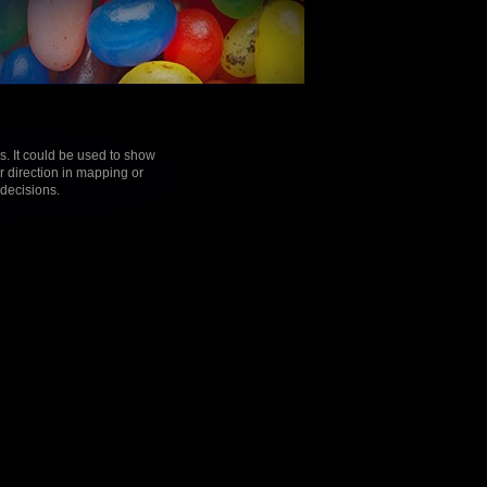
s. It could be used to show
r direction in mapping or
 decisions.