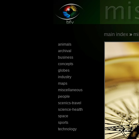
main index
»
mi
animals
archival
business
concepts
globes
industry
maps
miscellaneous
people
scenics-travel
science-health
space
sports
technology