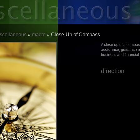
scellaneous
»
macro
» Close-Up of Compass
A close up of a compas
assistance, guidance o
business and financial
direction