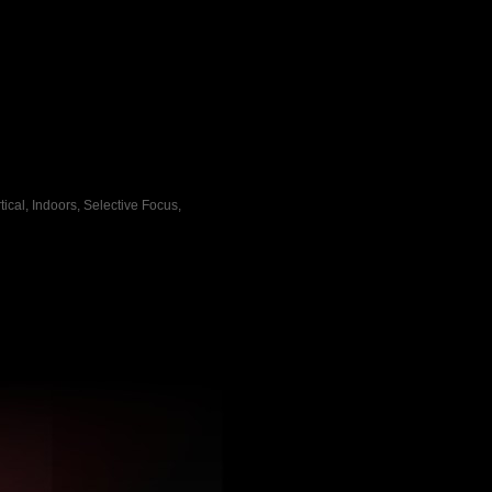
ical, Indoors, Selective Focus,