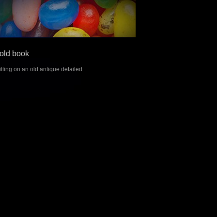
old book
tting on an old antique detailed