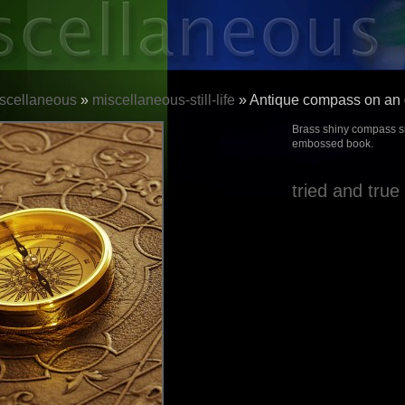
scellaneous
»
miscellaneous-still-life
» Antique compass on an 
Brass shiny compass si
embossed book.
tried and true