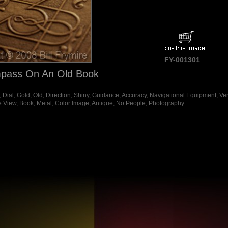
FY-001301
pass On An Old Book
ial, Gold, Old, Direction, Shiny, Guidance, Accuracy, Navigational Equipment, Vert
e View, Book, Metal, Color Image, Antique, No People, Photography