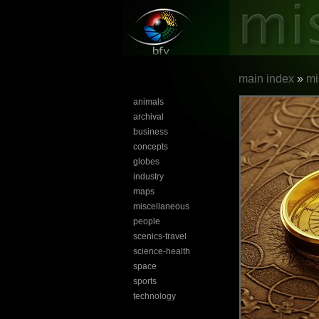
main index
»
mi
animals
archival
business
concepts
globes
industry
maps
miscellaneous
people
scenics-travel
science-health
space
sports
technology