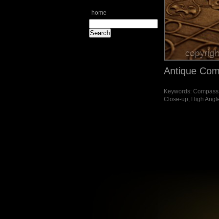
home
Antique Com
Keywords: Compass, D
Close-up, High Angl