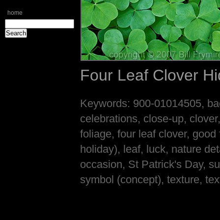
home
Four Leaf Clover Hi
Keywords: 900-01014505, back
celebrations, close-up, clover, 
foliage, four leaf clover, good
holiday), leaf, luck, nature de
occasion, St Patrick's Day, su
symbol (concept), texture, tex