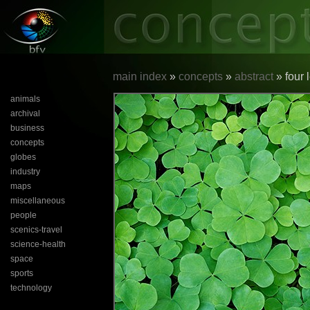
main index
»
concepts
»
abstract
» four 
animals
archival
business
concepts
globes
industry
maps
miscellaneous
people
scenics-travel
science-health
space
sports
technology