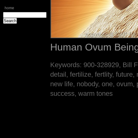
home
Human Ovum Being 
Keywords: 900-328929, Bill Fr
detail, fertilize, fertlity, fut
new life, nobody, one, ovum, p
success, warm tones