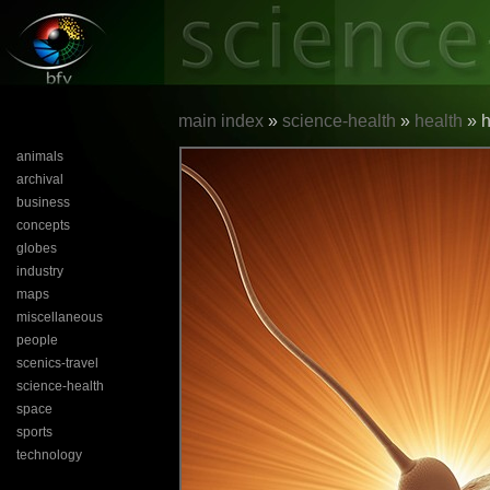
main index
»
science-health
»
health
» h
animals
archival
business
concepts
globes
industry
maps
miscellaneous
people
scenics-travel
science-health
space
sports
technology