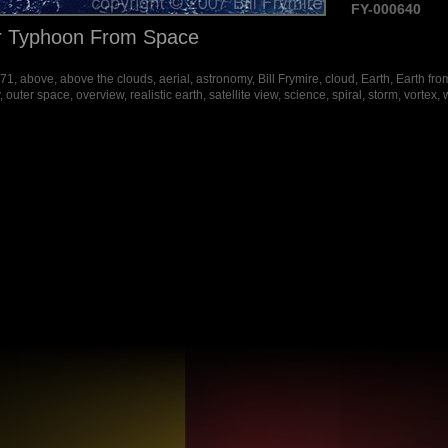
FY-000640
r Typhoon From Space
, above, above the clouds, aerial, astronomy, Bill Frymire, cloud, Earth, Earth fro
outer space, overview, realistic earth, satellite view, science, spiral, storm, vortex,