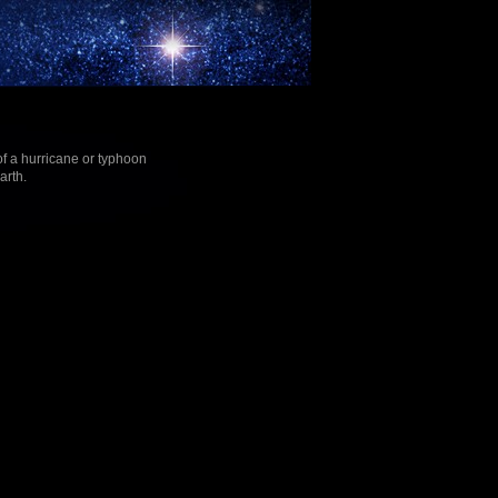
f a hurricane or typhoon
arth.