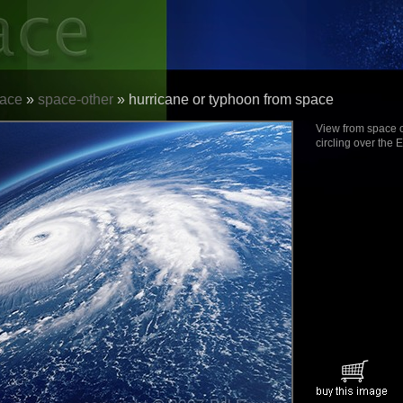
ace
»
space-other
» hurricane or typhoon from space
View from space o
circling over the E