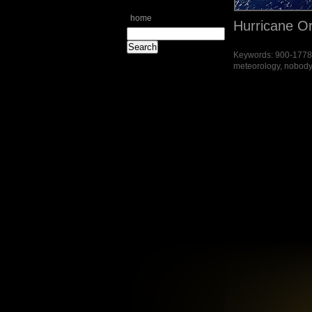
home
Hurricane O
Keywords: 900-177871
meteorology, nobody, 