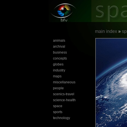
main index
»
sp
animals
archival
business
concepts
globes
industry
maps
miscellaneous
people
scenics-travel
science-health
space
sports
technology