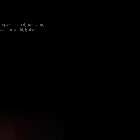
m space, funnel, hurricane,
 weather, world, typhoon