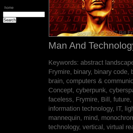
home
Man And Technolog
Keywords: abstract landscape, 
Frymire, binary, binary code, 
brain, computers & communic
Concept, cyberpunk, cyberspac
faceless, Frymire, Bill, future,
information technology, IT, l
mannequin, mind, monochrome,
technology, vertical, virtual 