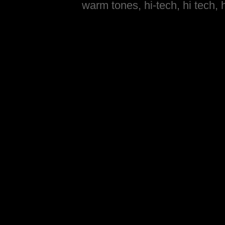
warm tones, hi-tech, hi tech, 