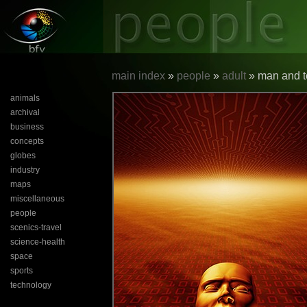
main index
»
people
»
adult
» man and t
animals
archival
business
concepts
globes
industry
maps
miscellaneous
people
scenics-travel
science-health
space
sports
technology