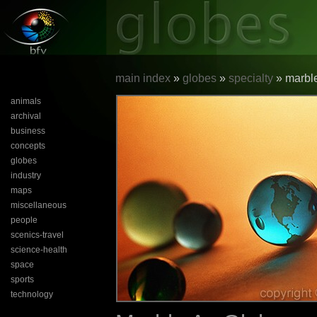
main index
»
globes
»
specialty
» marble
animals
archival
business
concepts
globes
industry
maps
miscellaneous
people
scenics-travel
science-health
space
sports
technology