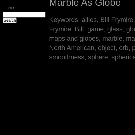
Marble As Globe
home
Keywords: allies, Bill Frymire
Frymire, Bill, game, glass, g
maps and globes, marble, ma
North American, object, orb, p
smoothness, sphere, spherical, 