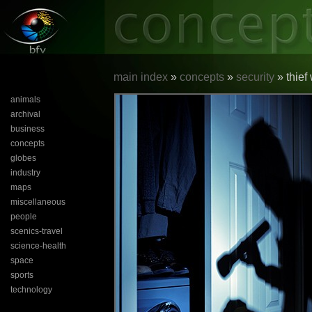
main index
»
concepts
»
security
» thief
animals
archival
business
concepts
globes
industry
maps
miscellaneous
people
scenics-travel
science-health
space
sports
technology