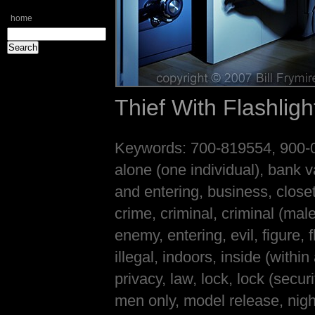
home
Thief With Flashlig
Keywords: 700-819554, 900-00
alone (one individual), bank v
and entering, business, close
crime, criminal, criminal (mal
enemy, entering, evil, figure, 
illegal, indoors, inside (within
privacy, law, lock, lock (secu
men only, model release, nigh