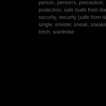
person, person's, precaution, 
protection, safe (safe from da
security, security (safe from 
single, sinister, sneak, sneaki
torch, wardrobe