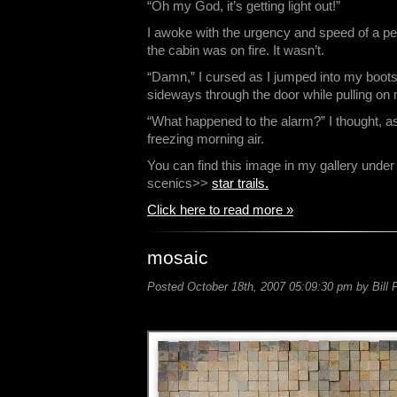
“Oh my God, it’s getting light out!”
I awoke with the urgency and speed of a pe
the cabin was on fire. It wasn’t.
“Damn,” I cursed as I jumped into my boot
sideways through the door while pulling on
“What happened to the alarm?” I thought, a
freezing morning air.
You can find this image in my gallery under
scenics>>
star trails.
Click here to read more »
mosaic
Posted October 18th, 2007 05:09:30 pm by Bill 