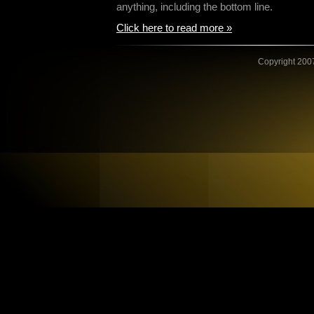
anything, including the bottom line.
Click here to read more »
Copyright 2007