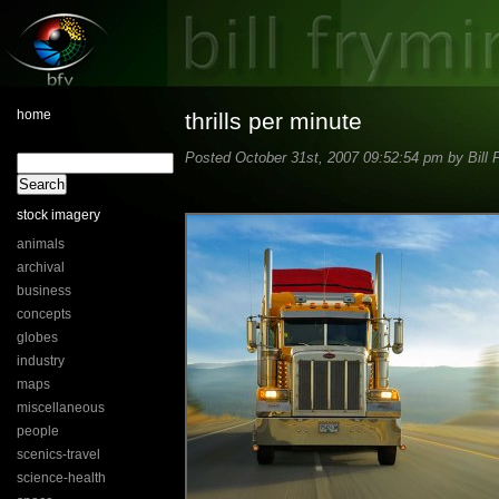
home
thrills per minute
Posted October 31st, 2007 09:52:54 pm by Bill 
stock imagery
animals
archival
business
concepts
globes
industry
maps
miscellaneous
people
scenics-travel
science-health