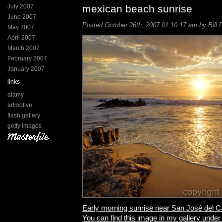
July 2007
mexican beach sunrise
June 2007
Posted October 26th, 2007 01:10:17 am by Bill 
May 2007
April 2007
March 2007
February 2007
January 2007
links
alamy
artmotive
flash gallery
getty images
Early morning sunrise near San José del 
You can find this image in my gallery under