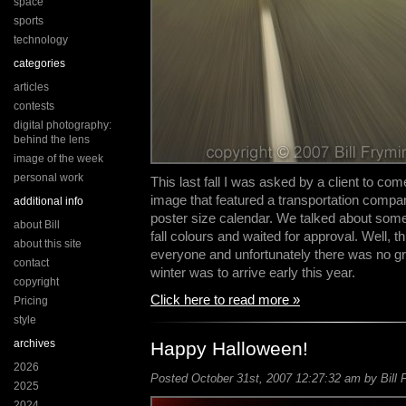
space
sports
technology
categories
articles
contests
digital photography:
behind the lens
image of the week
personal work
This last fall I was asked by a client to com
image that featured a transportation compan
additional info
poster size calendar. We talked about some
about Bill
fall colours and waited for approval. Well, t
about this site
everyone and unfortunately there was no gro
contact
winter was to arrive early this year.
copyright
Click here to read more »
Pricing
style
archives
Happy Halloween!
2026
Posted October 31st, 2007 12:27:32 am by Bill 
2025
2024