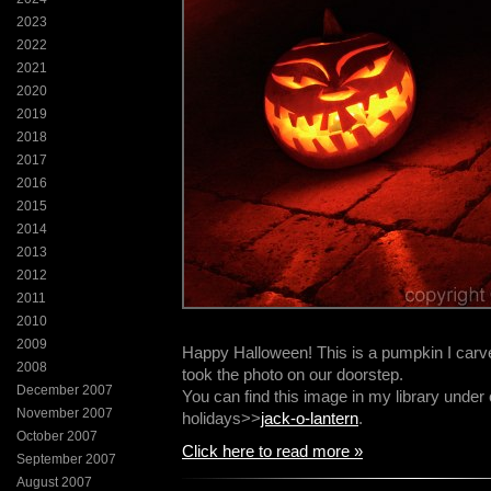
2023
2022
2021
2020
2019
2018
2017
2016
2015
2014
2013
2012
2011
2010
2009
Happy Halloween! This is a pumpkin I carve
2008
took the photo on our doorstep.
December 2007
You can find this image in my library unde
November 2007
holidays>>
jack-o-lantern
.
October 2007
Click here to read more »
September 2007
August 2007