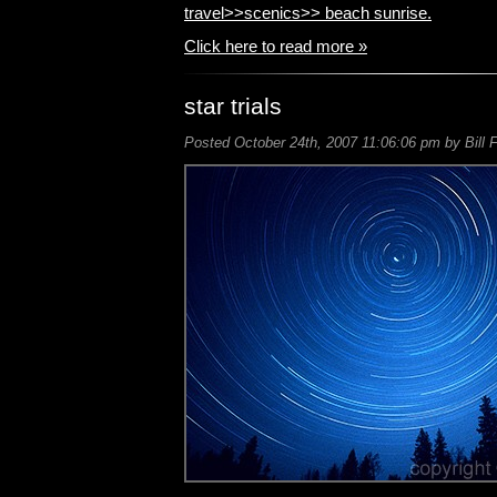
travel>>scenics>>
beach sunrise.
Click here to read more »
star trials
Posted October 24th, 2007 11:06:06 pm by Bill 