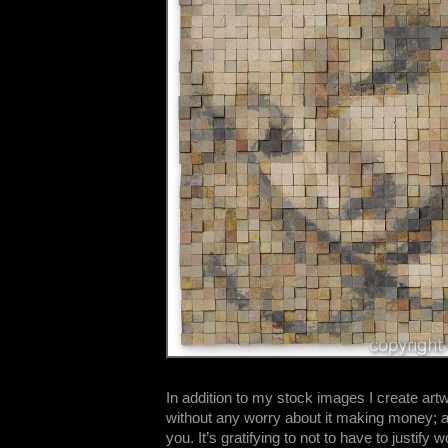
In addition to my stock images I create artwo
without any worry about it making money; a
you. It’s gratifying to not to have to justify