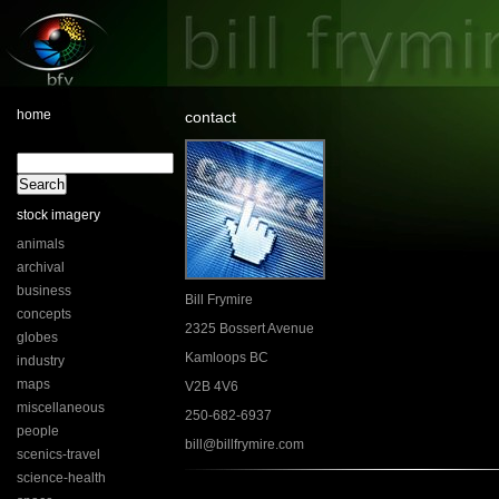
home
contact
stock imagery
animals
archival
business
Bill Frymire
concepts
2325 Bossert Avenue
globes
Kamloops BC
industry
maps
V2B 4V6
miscellaneous
250-682-6937
people
bill@billfrymire.com
scenics-travel
science-health