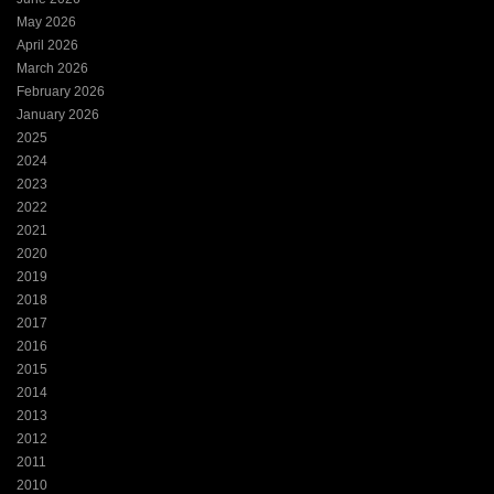
May 2026
April 2026
March 2026
February 2026
January 2026
2025
2024
2023
2022
2021
2020
2019
2018
2017
2016
2015
2014
2013
2012
2011
2010