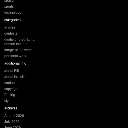
space
sports
technology
categories
articles
contests
digital photography:
behind the lens
image of the week
personal work
additional info
about Bill
about this site
contact
copyright
Pricing
style
archives
August 2026
July 2026
June 2026