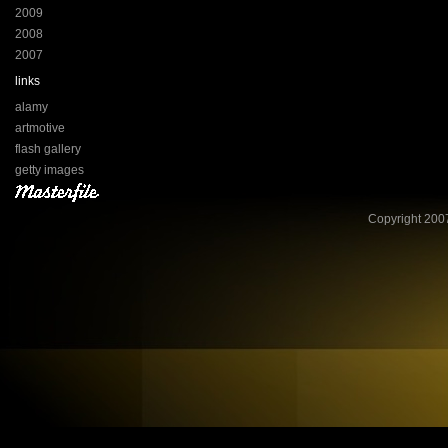
2009
2008
2007
links
alamy
artmotive
flash gallery
getty images
Copyright 2007