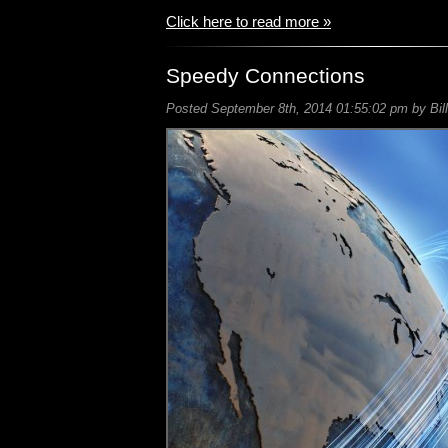
Click here to read more »
Speedy Connections
Posted September 8th, 2014 01:55:02 pm by Bill