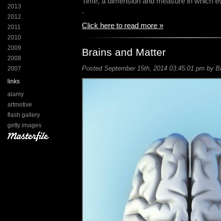
Time, a dimension and measure in which ev
2013
.
2012
Click here to read more »
2011
2010
2009
Brains and Matter
2008
Posted September 15th, 2014 03:45:01 pm by Bil
2007
links
alamy
artmotive
flash gallery
getty images