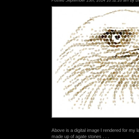
Posted September 15th, 2014 10:52:20 am by Bil
Above is a digital image I rendered for my l
made up of agate stones . . .