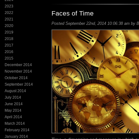
2023
Faces of Time
2022
2021
Posted September 22nd, 2014 10:06:38 am by Bi
2020
2019
2018
2017
2016
2015
December 2014
November 2014
October 2014
September 2014
August 2014
July 2014
June 2014
May 2014
April 2014
March 2014
February 2014
January 2014