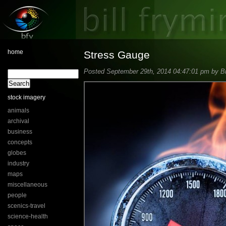
home
Stress Gauge
Posted September 29th, 2014 04:47:01 pm by Bil
stock imagery
animals
archival
business
concepts
globes
industry
maps
miscellaneous
people
scenics-travel
science-health