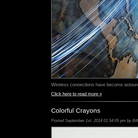
Wireless connections have become astoundin
Click here to read more »
Colorful Crayons
Posted September 1st, 2014 01:54:05 pm by Bill