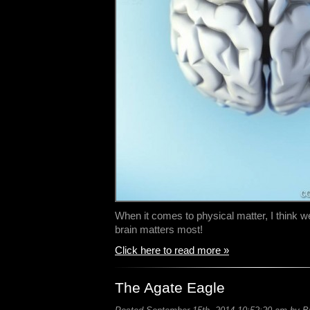
When it comes to physical matter, I think we
brain matters most!
Click here to read more »
The Agate Eagle