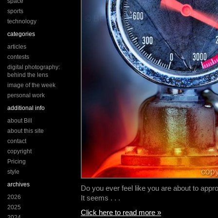
space
sports
technology
categories
articles
contests
digital photography:
behind the lens
image of the week
personal work
additional info
about Bill
about this site
contact
copyright
Pricing
style
archives
Do you ever feel like you are about to appr
2026
It seems . . .
2025
Click here to read more »
2024