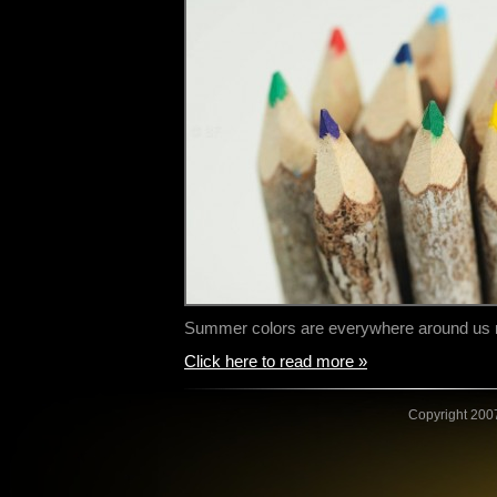
Summer colors are everywhere around us n
Click here to read more »
Copyright 2007