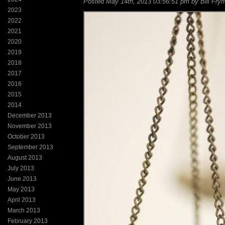
Posted May 14th, 2013 03:56:51 pm by Bill Frym
2023
2022
2021
2020
2019
2018
2017
2016
2015
2014
December 2013
November 2013
October 2013
September 2013
August 2013
July 2013
June 2013
May 2013
April 2013
March 2013
February 2013