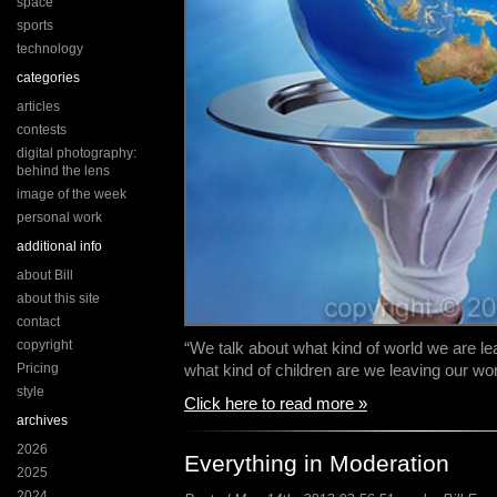
space
sports
technology
categories
articles
contests
digital photography:
behind the lens
image of the week
personal work
additional info
about Bill
about this site
contact
copyright
“We talk about what kind of world we are lea
Pricing
what kind of children are we leaving our wo
style
Click here to read more »
archives
2026
Everything in Moderation
2025
2024