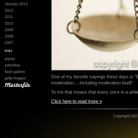
January 2013
2012
2011
2010
2009
2008
2007
links
alamy
artmotive
flash gallery
One of my favorite sayings these days is “
getty images
moderation… including moderation itself”
To me that means that every once in a whi
Click here to read more »
Copyright 2007