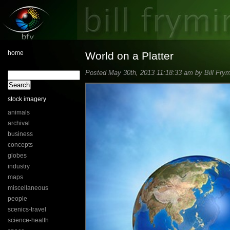
home
World on a Platter
Posted May 30th, 2013 11:18:33 am by Bill Frym
stock imagery
animals
archival
business
concepts
globes
industry
maps
miscellaneous
people
scenics-travel
science-health