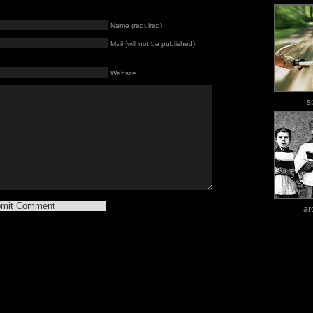
Name (required)
Mail (will not be published)
Website
s
ar