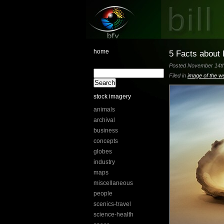
home
5 Facts about 
Posted November 14th,
Filed in
image of the w
stock imagery
animals
archival
business
concepts
globes
industry
maps
miscellaneous
people
scenics-travel
science-health