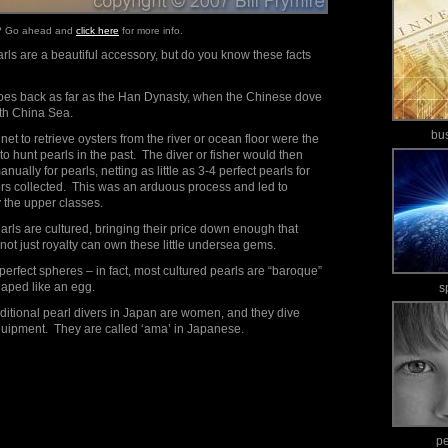
e? Go ahead and
click here
for more info.
ls are a beautiful accessory, but do you know these facts
 goes back as far as the Han Dynasty, when the Chinese dove
uth China Sea.
bu
 net to retrieve oysters from the river or ocean floor were the
 hunt pearls in the past. The diver or fisher would then
ually for pearls, netting as little as 3-4 perfect pearls for
ers collected. This was an arduous process and led to
y the upper classes.
earls are cultured, bringing their price down enough that
not just royalty can own these little undersea gems.
 perfect spheres – in fact, most cultured pearls are “baroque”
shaped like an egg.
s
raditional pearl divers in Japan are women, and they dive
quipment. They are called ‘ama’ in Japanese.
p