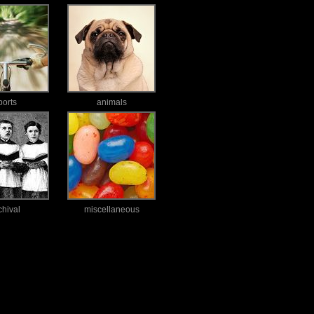
ports
animals
chival
miscellaneous