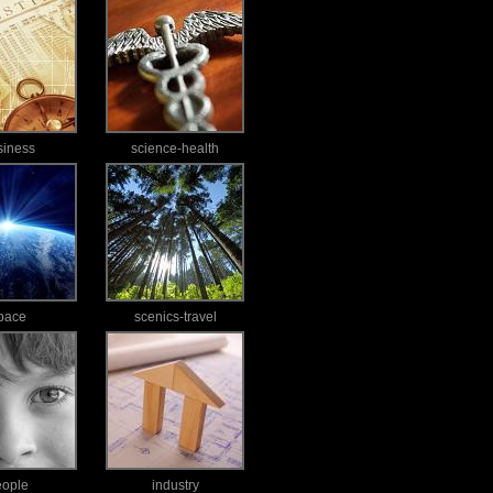
siness
science-health
pace
scenics-travel
eople
industry