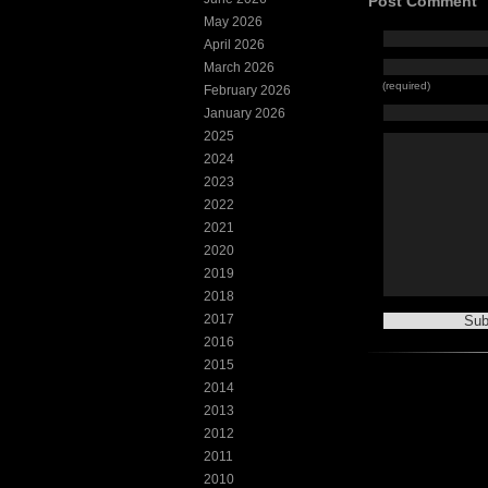
Post Comment
May 2026
April 2026
March 2026
(required)
February 2026
January 2026
2025
2024
2023
2022
2021
2020
2019
2018
2017
2016
2015
2014
2013
2012
2011
2010