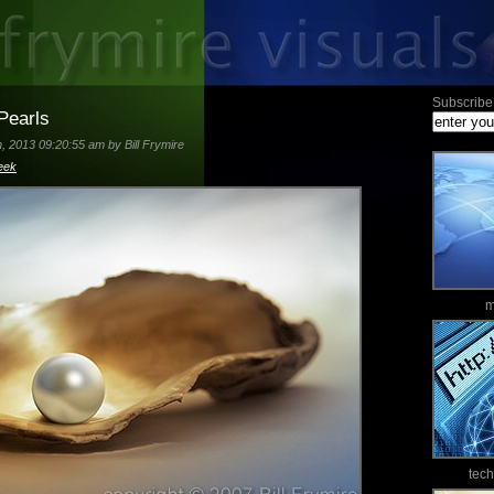
Subscribe 
Pearls
 2013 09:20:55 am by Bill Frymire
eek
m
tec