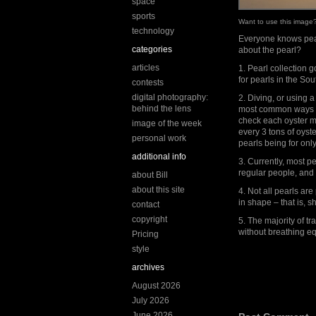
space
sports
Want to use this imag
technology
Everyone knows pear
categories
about the pearl?
articles
1. Pearl collection
for pearls in the So
contests
digital photography:
2. Diving, or using a
behind the lens
most common ways to
check each oyster man
image of the week
every 3 tons of oyst
personal work
pearls being for onl
additional info
3. Currently, most p
regular people, and 
about Bill
about this site
4. Not all pearls are
in shape – that is, 
contact
copyright
5. The majority of t
without breathing e
Pricing
style
archives
August 2026
July 2026
June 2026