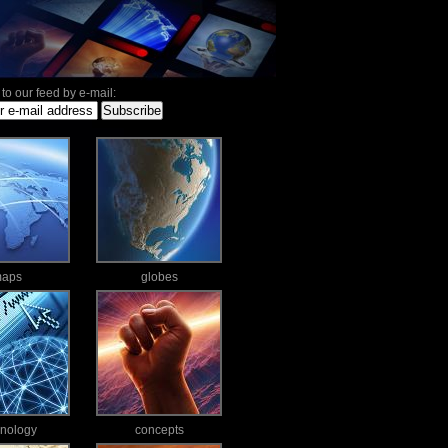
to our feed by e-mail:
aps
globes
hnology
concepts