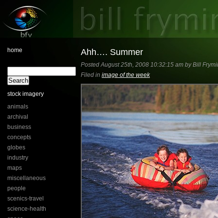
home
Ahh…. Summer
Posted August 25th, 2008 10:32:15 am by Bill Frymi
Filed in
image of the week
stock imagery
animals
archival
business
concepts
globes
industry
maps
miscellaneous
people
scenics-travel
science-health