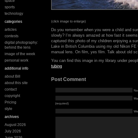
space
sports
technology
categories
(click image to enlarge)
articles
Do you remember when you were a child and su
slowly? I’m always amazed at how fast it seems
contests
captured this photo of my children enjoying a s
digital photography:
Lake in British Columbia using my old Nikon FE
behind the lens
manual lens. On film, yes film. Talk about old sc
image of the week
personal work
You can find this image in my library under peo
tubing
additional info
about Bill
Post Comment
about this site
contact
Na
copyright
Mai
Pricing
(required)
style
We
archives
August 2026
July 2026
June 2026