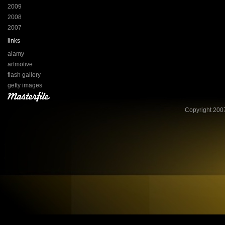
2009
2008
2007
links
alamy
artmotive
flash gallery
getty images
Copyright 2007