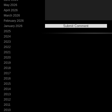
May 2026
April 2026
March 2026
February 2026
January 2026
2025
2024
2023
2022
2021
2020
2019
2018
2017
2016
2015
2014
2013
2012
2011
2010