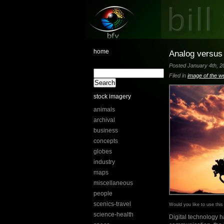
home
Analog versus 
Posted January 4th, 20
Filed in
image of the w
stock imagery
animals
archival
business
concepts
globes
industry
maps
miscellaneous
people
scenics-travel
Would you like to use thi
science-health
Digital technology h