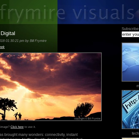
Subscribe 
Digital
18 01:30:21 pm by Bill Frymire
eek
m
s image?
Click here
to use it.
tec
as brought many wonders: connectivity, instant