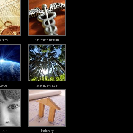
siness
science-health
pace
scenics-travel
eople
industry