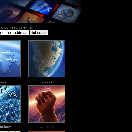
to our feed by e-mail:
aps
globes
hnology
concepts