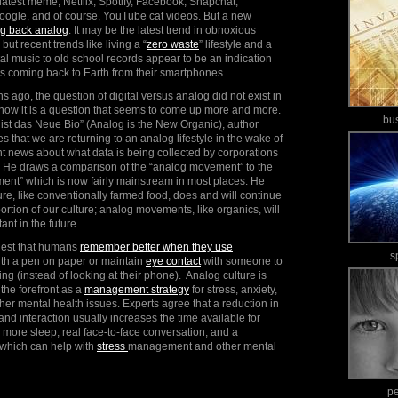
atest meme, Netflix, Spotify, Facebook, Snapchat,
oogle, and of course, YouTube cat videos. But a new
ng back analog
. It may be the latest trend in obnoxious
but recent trends like living a “
zero waste
” lifestyle and a
l music to old school records appear to be an indication
 is coming back to Earth from their smartphones.
s ago, the question of digital versus analog did not exist in
 now it is a question that seems to come up more and more.
bu
 ist das Neue Bio” (Analog is the New Organic), author
s that we are returning to an analog lifestyle in the wake of
 news about what data is being collected by corporations
 He draws a comparison of the “analog movement” to the
ent” which is now fairly mainstream in most places. He
lture, like conventionally farmed food, does and will continue
ortion of our culture; analog movements, like organics, will
nt in the future.
gest that humans
remember better when they use
s
ith a pen on paper or maintain
eye contact
with someone to
g (instead of looking at their phone). Analog culture is
the forefront as a
management strategy
for stress, anxiety,
er mental health issues. Experts agree that a reduction in
nd interaction usually increases the time available for
ke more sleep, real face-to-face conversation, and a
 which can help with
stress
management and other mental
p