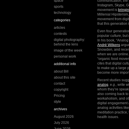
space
communication, the l
Instagram, Skype, G
sports
movement is
bringi
technology
Millenial Hipsterism, 
movement from digita
categories
that this generation
articles
Even four generation
contests
popular culture, but
digital photography:
In his book, “Analog
behind the lens
André Wilkens
argue
Snowden, and recent
image of the week
when we are online.
personal work
“organic food movem
cites that digital cu
additional info
to make up a large p
about Bill
become more importa
about this site
Recent studies sug
contact
analog
, e
.g.,
write w
whom they’re speakin
copyright
also coming back to 
Pricing
workaholism, and oth
style
digital engagement a
analog activities li
archives
meditation practice,
August 2026
health issues.
July 2026
June 2026