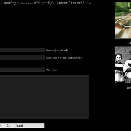
 is making a comeback in our digital culture? Let me know
s
Name (required)
Mail (will not be published)
Website
ar