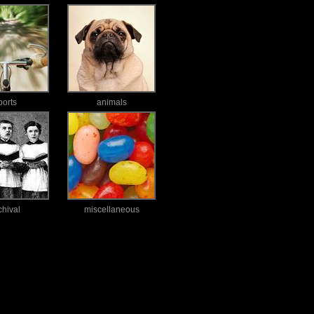
ports
animals
chival
miscellaneous