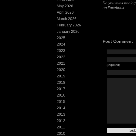
Do you think analog
May 2026
on Facebook.
April 2026
March 2026
February 2026
January 2026
2025
Post Comment
2024
2023
2022
2021
(required)
2020
2019
2018
2017
2016
2015
2014
2013
2012
2011
2010