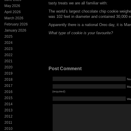
tasty treats we are all familiar with:
May 2026
The world’s largest chocolate chip cookie weigh
April 2026
was 102 feet in diameter and contained 30,000 e
March 2026
February 2026
Apparently there is a national Oreo day, it is Mar
January 2026
What type of cookie is your favourite?
2025
2024
2023
2022
2021
2020
Post Comment
2019
2018
Na
2017
Mai
2016
(required)
2015
We
2014
2013
2012
2011
2010