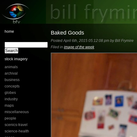
home
Baked Goods
Posted April 6th, 2015 05:12:08 pm by Bill Frymire
Filed in
image of the week
stock imagery
animals
archival
business
concepts
globes
industry
maps
miscellaneous
people
scenics-travel
science-health