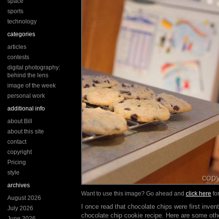
space
sports
technology
categories
articles
contests
digital photography:
behind the lens
image of the week
personal work
additional info
about Bill
about this site
contact
copyright
Pricing
style
archives
Want to use this image? Go ahead and
click here
for
August 2026
I once read that chocolate chips were first invent
July 2026
chocolate chip cookie recipe. Here are some othe
June 2026