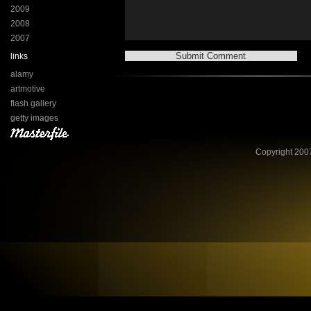
2009
2008
2007
links
alamy
artmotive
flash gallery
getty images
Copyright 2007