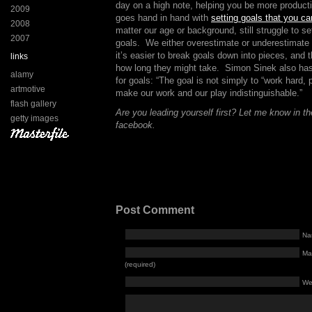
day on a high note, helping you be more product
2009
goes hand in hand with
setting goals that you c
2008
matter our age or background, still struggle to se
2007
goals. We either overestimate or underestimate 
it’s easier to break goals down into pieces, and 
links
how long they might take. Simon Sinek also ha
alamy
for goals: “The goal is not simply to “work hard, 
artmotive
make our work and our play indistinguishable.”
flash gallery
Are you leading yourself first? Let me know in 
getty images
facebook.
Post Comment
Na
Mai
(required)
We