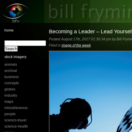
home
Becoming a Leader – Lead Yourself
Posted August 17th, 2017 01:30:34 pm by Bill Frymi
Filed in
image of the week
stock imagery
animals
archival
business
concepts
globes
industry
maps
miscellaneous
people
scenics-travel
science-health