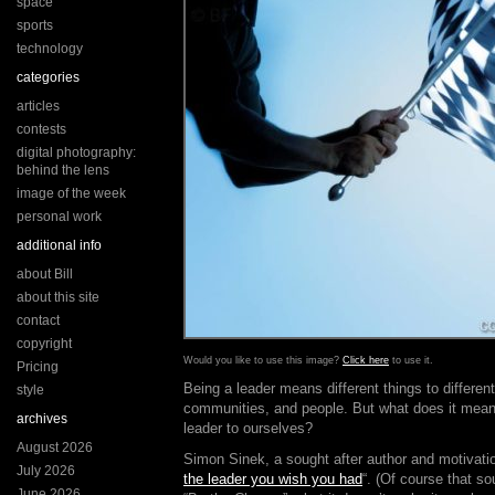
space
sports
technology
categories
articles
contests
digital photography:
behind the lens
image of the week
personal work
additional info
about Bill
about this site
contact
copyright
Would you like to use this image?
Click here
to use it.
Pricing
Being a leader means different things to differen
style
communities, and people. But what does it mean
archives
leader to ourselves?
August 2026
Simon Sinek, a sought after author and motivation
July 2026
the leader you wish you had
“. (Of course that so
June 2026