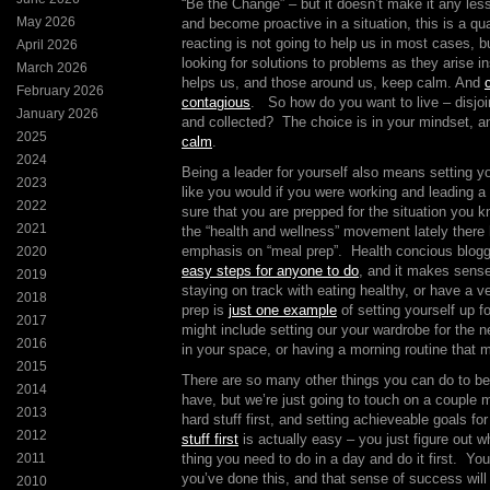
“Be the Change” – but it doesn’t make it any les
May 2026
and become proactive in a situation, this is a qua
reacting is not going to help us in most cases, bu
April 2026
looking for solutions to problems as they arise i
March 2026
helps us, and those around us, keep calm. And
February 2026
contagious
. So how do you want to live – disjo
January 2026
and collected? The choice is in your mindset, a
2025
calm
.
2024
Being a leader for yourself also means setting yo
2023
like you would if you were working and leading
2022
sure that you are prepped for the situation you k
2021
the “health and wellness” movement lately there 
emphasis on “meal prep”. Health concious blog
2020
easy steps for anyone to do
, and it makes sense
2019
staying on track with eating healthy, or have a 
2018
prep is
just one example
of setting yourself up 
2017
might include setting our your wardrobe for the ne
2016
in your space, or having a morning routine that m
2015
There are so many other things you can do to be
2014
have, but we’re just going to touch on a couple 
2013
hard stuff first, and setting achieveable goals f
2012
stuff first
is actually easy – you just figure out wh
2011
thing you need to do in a day and do it first. Yo
you’ve done this, and that sense of success will
2010