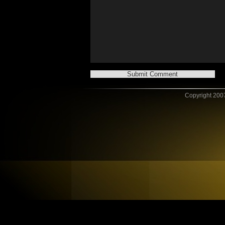
Copyright 2007