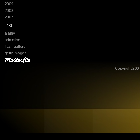
2009
2008
2007
links
alamy
artmotive
flash gallery
getty images
Copyright 2007