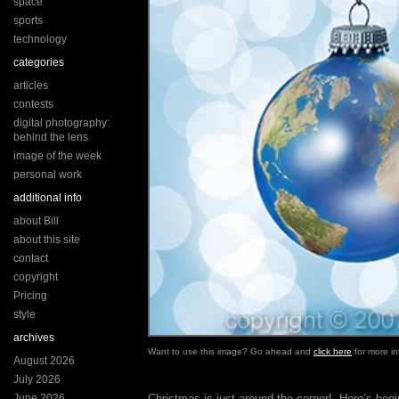
space
sports
technology
categories
articles
contests
digital photography:
behind the lens
image of the week
personal work
additional info
about Bill
about this site
contact
copyright
Pricing
style
archives
Want to use this image? Go ahead and
click here
for more in
August 2026
July 2026
June 2026
Christmas is just around the corner! Here’s hopin