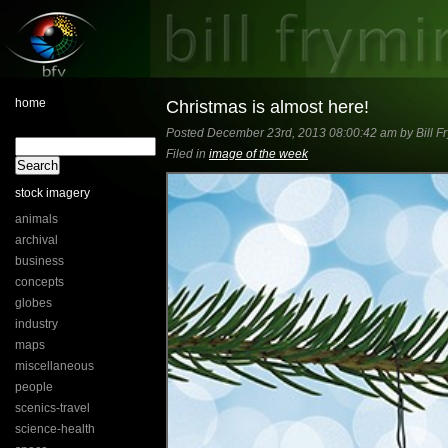
home
Christmas is almost here!
Posted December 23rd, 2013 08:00:42 am by Bill F
Filed in
image of the week
stock imagery
animals
archival
business
concepts
globes
industry
maps
miscellaneous
people
scenics-travel
science-health