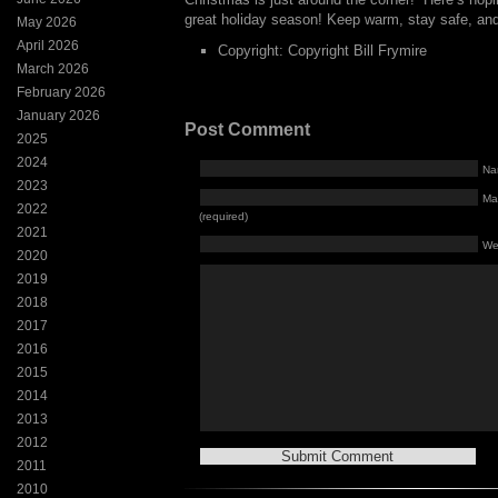
great holiday season! Keep warm, stay safe, and
May 2026
April 2026
Copyright: Copyright Bill Frymire
March 2026
February 2026
January 2026
Post Comment
2025
2024
Na
2023
Mai
2022
(required)
2021
We
2020
2019
2018
2017
2016
2015
2014
2013
2012
2011
2010