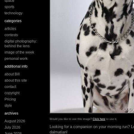
space
sports
technology
categories
articles
contests
digital photography:
behind the lens
image of the week
personal work
additional info
about Bill
about this site
contact
copyright
Pricing
style
archives
Would you like to use this image?
Click here
to use it.
August 2026
Looking for a companion on your morning run? Lo
July 2026
dalmatian!
June 2026