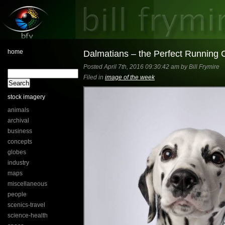
home
Dalmatians – the Perfect Running
Posted April 7th, 2016 09:30:42 am by Bill Frymire
Filed in
image of the week
stock imagery
animals
archival
business
concepts
globes
industry
maps
miscellaneous
people
scenics-travel
science-health