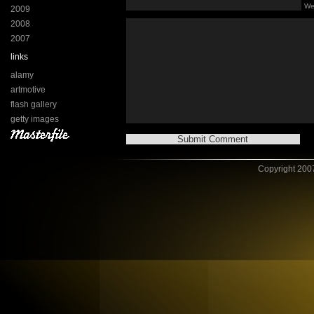
We
2009
2008
2007
links
alamy
artmotive
flash gallery
getty images
Copyright 2007