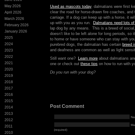
May 2026
Used as mascots today
, dalmatians were first k
clear the road for horse-drawn fire coaches, and 
April 2026
carriage. If a dog can keep up with a horse, it wi
March 2026
up with you as you run.
Dalmatians need lots of
February 2026
lap dog by any means. This is a breed of social
January 2026
doesn’t like to be left alone for long periods, so i
2025
to home or have someone who can stay with your
2024
purebred dogs, the dalmatian has certain
breed 
and deafness are common as well as light sensiti
2023
2022
Still want one?
Learn more
about dalmatians and
2021
one or check out
these tips
on how to run with y
2020
Do you run with your dog?
2019
2018
2017
2016
2015
Post Comment
2014
2013
Na
2012
Mai
2011
(required)
2010