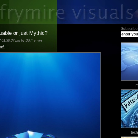
Subscribe 
able or just Mythic?
7 01:30:37 pm by Bill Frymire
eek
m
tec