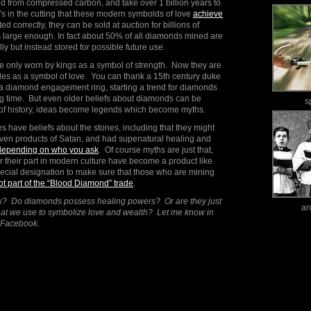
 from compressed carbon, and take over 1 billion years to
it’s in the cutting that these modern symbolds of love
achieve
ted correctly, they can be sold at auction for billions of
 is large enough. In fact about 50% of all diamonds mined are
y but instead stored for possible future use.
only worn by kings as a symbol of strength. Now they are
 as a symbol of love. You can thank a 15th century duke
e a diamond engagement ring, starting a trend for diamonds
ng time. But even older beliefs about diamonds can be
s
t of history, ideas become legends which become myths.
s have beliefs about the stones, including that they might
 even products of Satan, and had supenatural healing and
depending on who you ask
. Of course myths are just that,
 their part in modern culture have become a product like
pecial designation to make sure that those who are mining
ot part of the “Blood Diamond” trade
.
nk? Do diamonds possess healing powers? Or are they just
ar
that we use to symbolize love and wealth? Let me know in
 Facebook.