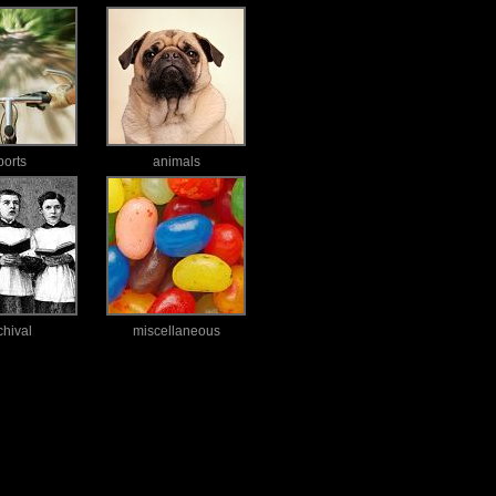
ports
animals
chival
miscellaneous