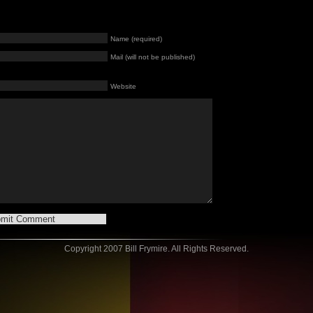
Name (required)
Mail (will not be published)
Website
Copyright 2007 Bill Frymire. All Rights Reserved.