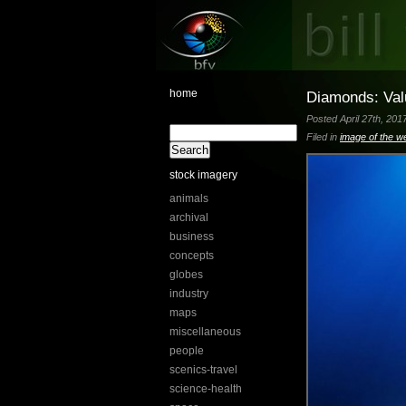
home
Diamonds: Valu
Posted April 27th, 201
Filed in
image of the w
stock imagery
animals
archival
business
concepts
globes
industry
maps
miscellaneous
people
scenics-travel
science-health