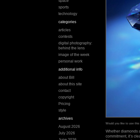
space
sports
technology
categories
articles
contests
digital photography:
behind the lens
image of the week
personal work
additional info
about Bill
about this site
contact
copyright
Pricing
style
archives
Would you like to use thi
August 2026
Whether diamonds are
July 2026
commitment, it’s cle
June 2026