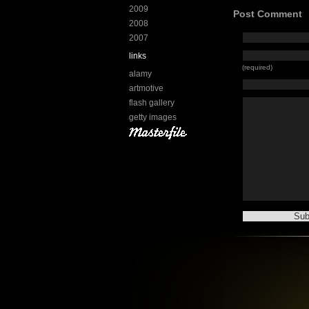
2009
Post Comment
2008
2007
links
(required)
alamy
artmotive
flash gallery
getty images