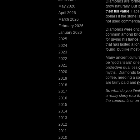
Diamonds are formed
May 2026
grow naturally. But 
their full value
. Face
April 2026
dollars if the stone
March 2026
not used commerciall
February 2026
Diamonds were once 
January 2026
common among brides
2025
for giving his fianc
that has lasted a lo
2024
found, but like mos
2023
Many ancient culture
2022
be “god’s tears” or
2021
protective qualities
2020
myths. Diamonds for
coffee, needing a s
2019
are fairly paid and
n
2018
So what do you thi
2017
a really shiny rock 
2016
the comments or on
2015
2014
2013
2012
2011
2010