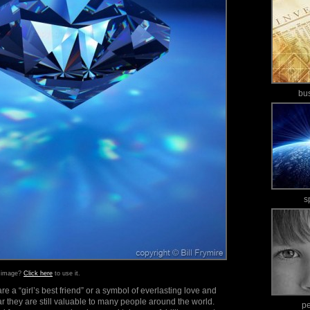
bu
s
s image?
Click here
to use it.
 a “girl’s best friend” or a symbol of everlasting love and
ar they are still valuable to many people around the world.
p