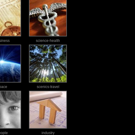
siness
science-health
pace
scenics-travel
eople
industry