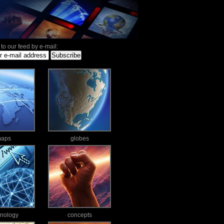
to our feed by e-mail:
aps
globes
hnology
concepts