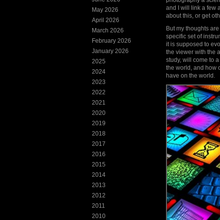
photography a scienc
and I will link a few
May 2026
about this, or get ot
April 2026
But my thoughts are t
March 2026
specific set of inst
February 2026
it is supposed to ev
January 2026
the viewer with the a
study, will come to 
2025
the world, and how o
2024
have on the world.
2023
2022
2021
2020
2019
2018
2017
2016
2015
2014
2013
2012
2011
2010