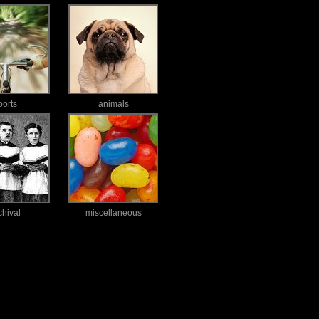
ports
animals
chival
miscellaneous