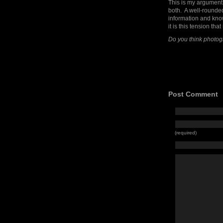
This is my argument t
both. A well-rounde
information and know
it is this tension th
Do you think photog
Post Comment
(required)