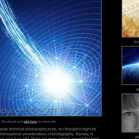
bu
s
e? Go ahead and
click here
for more info.
uite technical photography posts, so I thought it might be
philosophical considerations of photography. Namely, is
p