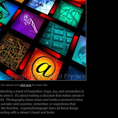
e? Go ahead and
click here
for more info.
extending a hand of inspiration, hope, joy, and connection to
 view it. It’s about making a structure that makes sense in
world. Photography slows down and holds a moment in time
it out later and examine, remember, or experience that
 the first time. A great photograph does all those things
ecting with a viewer’s heart and brain.