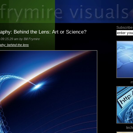
Subscribe 
raphy: Behind the Lens: Art or Science?
09:15:29 am by Bill Frymire
aphy: behind the lens
m
tec