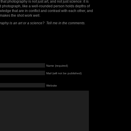
hat photography is not just art, and not just science: it is
d photograph, like a well-rounded person holds depths of
ledge that are in conflict and contrast with each other, and
at makes the shot work well.
raphy is an art or a science? Tell me in the comments.
Name (required)
Mail (will not be published)
Website