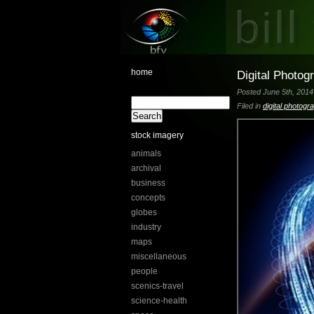
home
Digital Photog
Posted June 5th, 2014 
Filed in
digital photogr
stock imagery
animals
archival
business
concepts
globes
industry
maps
miscellaneous
people
scenics-travel
science-health