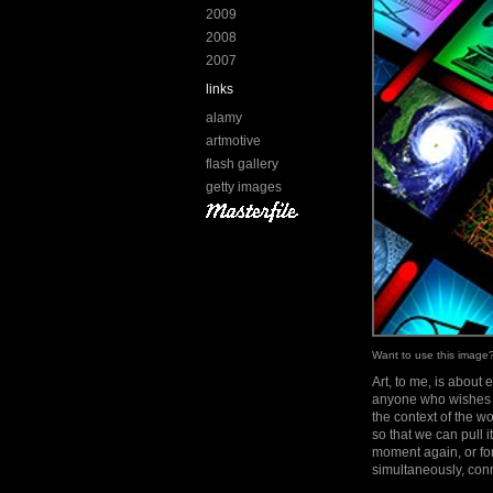
2009
2008
2007
links
alamy
artmotive
flash gallery
getty images
Want to use this imag
Art, to me, is about 
anyone who wishes to
the context of the 
so that we can pull 
moment again, or for
simultaneously, conn