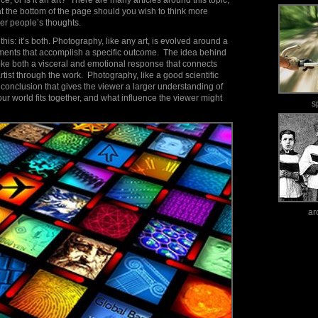
e, or is it an art? There are many articles around this topic,
 at the bottom of the page should you wish to think more
her people’s thoughts.
his: it’s both. Photography, like any art, is evolved around a
ruments that accomplish a specific outcome. The idea behind
oke both a visceral and emotional response that connects
rtist through the work. Photography, like a good scientific
a conclusion that gives the viewer a larger understanding of
ur world fits together, and what influence the viewer might
s
ar