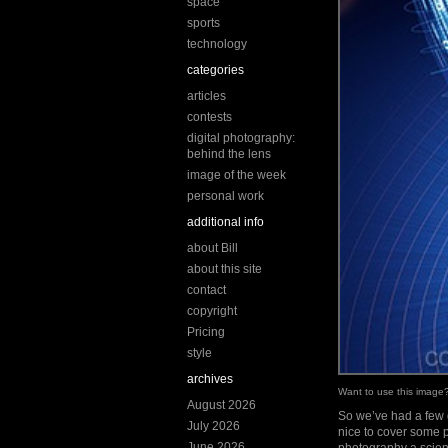
space
sports
technology
categories
articles
contests
digital photography:
behind the lens
image of the week
personal work
additional info
about Bill
about this site
contact
copyright
Pricing
style
archives
Want to use this imag
August 2026
So we’ve had a few q
July 2026
nice to cover some 
June 2026