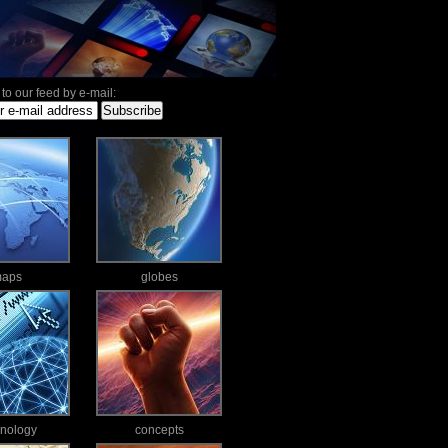
to our feed by e-mail:
aps
globes
hnology
concepts