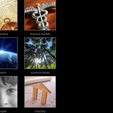
siness
science-health
pace
scenics-travel
eople
industry