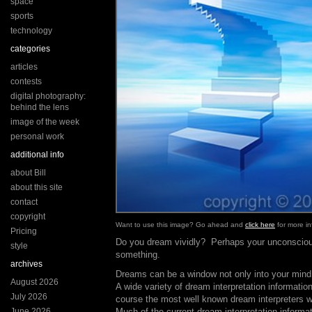
space
sports
technology
categories
articles
contests
digital photography:
behind the lens
image of the week
personal work
additional info
about Bill
about this site
contact
copyright
Want to use this image? Go ahead and
click here
for more in
Pricing
Do you dream vividly? Perhaps your unconscious 
style
something.
archives
Dreams can be a window not only into your mind,
August 2026
A wide variety of dream interpretation information
July 2026
course the most well known dream interpreters 
June 2026
Much of the current dream interpretation informat