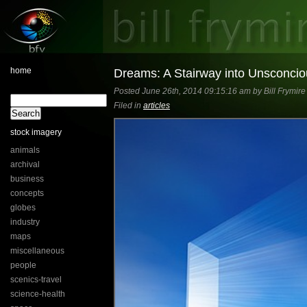
home
Dreams: A Stairway into Unsconcio
Posted June 26th, 2014 09:15:16 am by Bill Frymire
Filed in
articles
stock imagery
animals
archival
business
concepts
globes
industry
maps
miscellaneous
people
scenics-travel
science-health