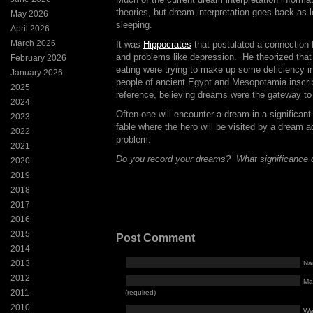
theories, but dream interpretation goes back a
May 2026
sleeping.
April 2026
March 2026
It was
Hippocrates
that postulated a connectio
and problems like depression. He theorized tha
February 2026
eating were trying to make up some deficiency in
January 2026
people of ancient Egypt and Mesopotamia inscrib
2025
reference, believing dreams were the gateway to 
2024
Often one will encounter a dream in a significant 
2023
fable where the hero will be visited by a dream a
2022
problem.
2021
Do you record your dreams? What significance 
2020
2019
2018
2017
2016
2015
Post Comment
2014
2013
Na
2012
Mai
2011
(required)
2010
We