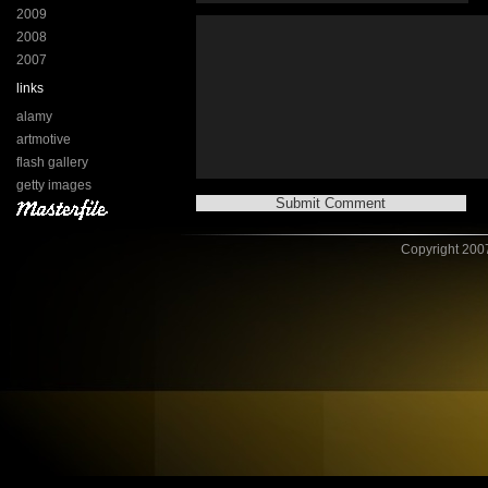
2009
2008
2007
links
alamy
artmotive
flash gallery
getty images
Copyright 2007