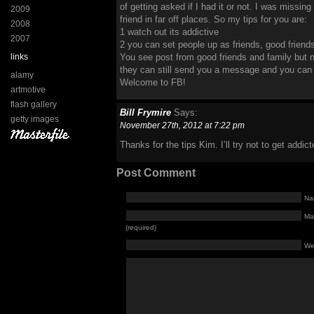
of getting asked if I had it or not. I was missi
2009
friend in far off places. So my tips for you are:
2008
1 watch out its addictive
2007
2 you can set people up as friends, good friends
links
You see post from good friends and family but 
they can still send you a message and you can l
alamy
Welcome to FB!
artmotive
flash gallery
Bill Frymire
Says:
getty images
November 27th, 2012 at 7:22 pm
Thanks for the tips Kim. I’ll try not to get addict
Post Comment
Na
Mai
(required)
We