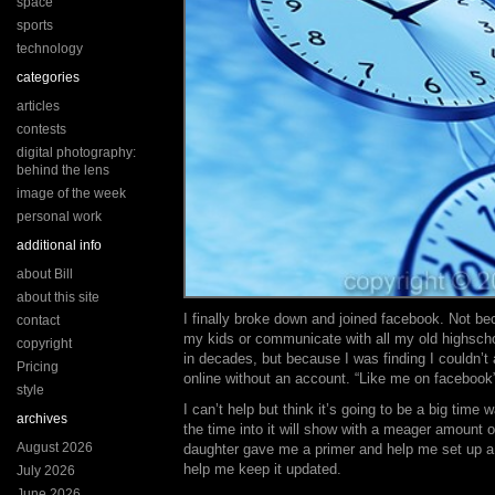
space
sports
technology
categories
articles
contests
digital photography:
behind the lens
image of the week
personal work
additional info
about Bill
about this site
I finally broke down and joined facebook. Not b
contact
my kids or communicate with all my old highscho
copyright
in decades, but because I was finding I couldn’
Pricing
online without an account. “Like me on facebook
style
I can’t help but think it’s going to be a big time w
archives
the time into it will show with a meager amount o
August 2026
daughter gave me a primer and help me set up 
help me keep it updated.
July 2026
June 2026