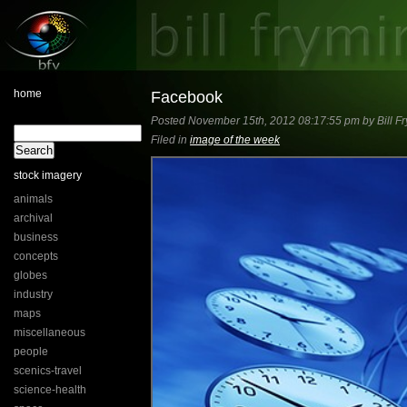
home
Facebook
Posted November 15th, 2012 08:17:55 pm by Bill Fr
Filed in
image of the week
stock imagery
animals
archival
business
concepts
globes
industry
maps
miscellaneous
people
scenics-travel
science-health