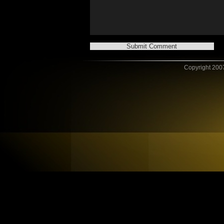
Copyright 2007