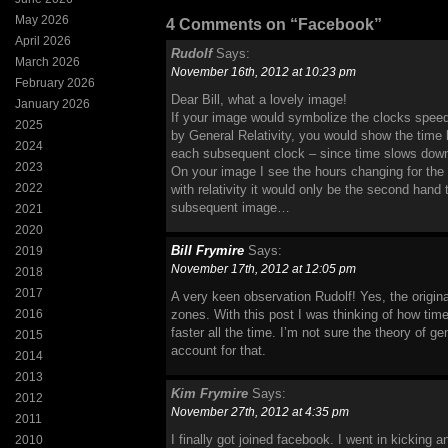
May 2026
4 Comments on “Facebook”
April 2026
Rudolf
Says:
March 2026
November 16th, 2012 at 10:23 pm
February 2026
Dear Bill, what a lovely image!
January 2026
If your image would symbolize the clocks speedin
2025
by General Relativity, you would show the time b
2024
each subsequent clock – since time slows dow
2023
On your image I see the hours changing for the
2022
with relativity it would only be the second hand
subsequent image…
2021
2020
Bill Frymire
Says:
2019
November 17th, 2012 at 12:05 pm
2018
2017
A very keen observation Rudolf! Yes, the origina
2016
zones. With this post I was thinking of how ti
faster all the time. I’m not sure the theory of gen
2015
account for that.
2014
2013
Kim Frymire
Says:
2012
November 27th, 2012 at 4:35 pm
2011
I finally got joined facebook. I went in kicking 
2010