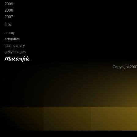
2009
2008
2007
links
alamy
artmotive
flash gallery
getty images
Copyright 2007