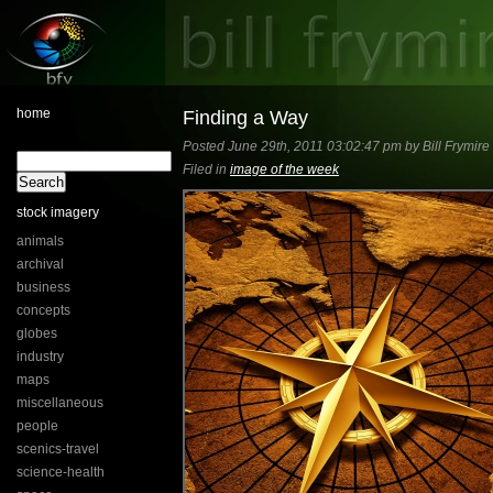
home
Finding a Way
Posted June 29th, 2011 03:02:47 pm by Bill Frymire
Filed in
image of the week
stock imagery
animals
archival
business
concepts
globes
industry
maps
miscellaneous
people
scenics-travel
science-health