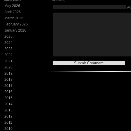
May 2026
We
April 2026
March 2026
February 2026
January 2026
2025
2024
2023
2022
2021
2020
2019
2018
2017
2016
2015
2014
2013
2012
2011
2010