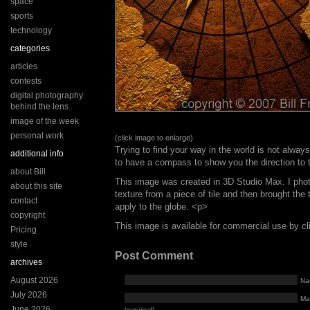
space
sports
technology
categories
articles
contests
digital photography:
behind the lens
image of the week
personal work
(click image to enlarge)
Trying to find your way in the world is not always
additional info
to have a compass to show you the direction to 
about Bill
This image was created in 3D Studio Max. I pho
about this site
texture from a piece of tile and then brought the 
contact
apply to the globe. <p>
copyright
This image is available for commercial use by c
Pricing
style
Post Comment
archives
August 2026
Na
July 2026
Mai
June 2026
(required)