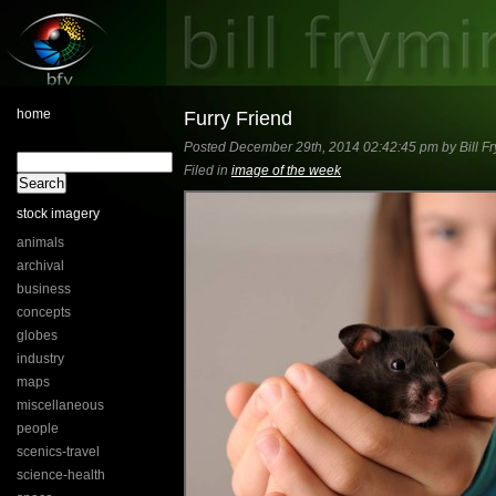
home
Furry Friend
Posted December 29th, 2014 02:42:45 pm by Bill Fr
Filed in
image of the week
stock imagery
animals
archival
business
concepts
globes
industry
maps
miscellaneous
people
scenics-travel
science-health