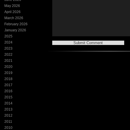
May 2026
April 2026
March 2026
February 2026
January 2026
2025
2024
2023
2022
2021
2020
2019
2018
2017
2016
2015
2014
2013
2012
2011
2010