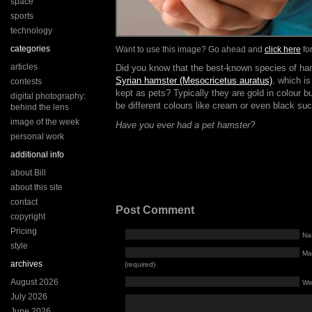
space
sports
technology
categories
Want to use this image? Go ahead and
click here
for
articles
Did you know that the best-known species of ha
Syrian hamster (Mesocricetus auratus)
, which i
contests
kept as pets? Typically they are gold in colour b
digital photography:
be different colours like cream or even black su
behind the lens
image of the week
Have you ever had a pet hamster?
personal work
additional info
about Bill
about this site
contact
Post Comment
copyright
Pricing
Na
style
Mai
archives
(required)
August 2026
We
July 2026
June 2026