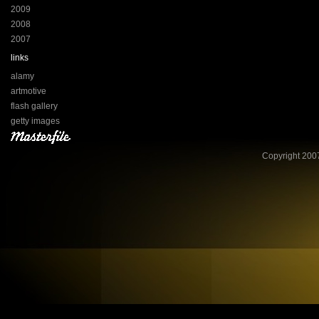
2009
2008
2007
links
alamy
artmotive
flash gallery
getty images
Copyright 2007