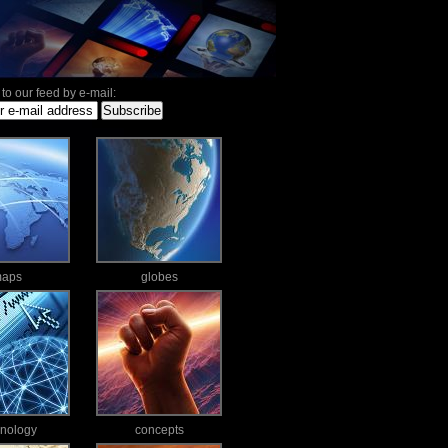
to our feed by e-mail:
aps
globes
hnology
concepts