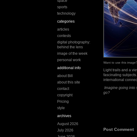
space
sports
technology
categories
articles
contests
digital photography:
behind the lens
image of the week
personal work
Want to use this imag
additional info
Light trails and a v
fascinating subjects
about Bill
international conne
about this site
Imagine going into 
contact
go?
copyright
Pricing
style
archives
August 2026
Post Comment
July 2026
June 2026