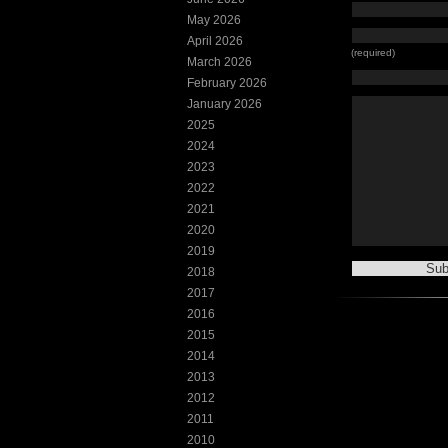
May 2026
April 2026
(required)
March 2026
February 2026
January 2026
2025
2024
2023
2022
2021
2020
2019
2018
2017
2016
2015
2014
2013
2012
2011
2010