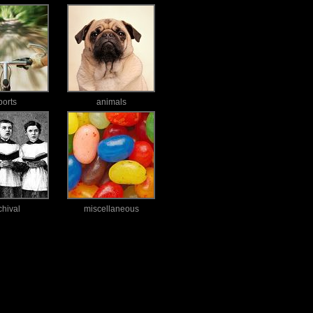
ports
animals
chival
miscellaneous