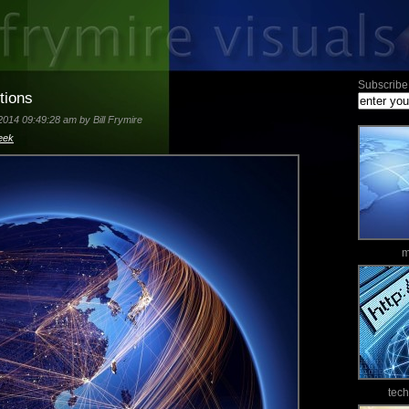
Subscribe 
tions
2014 09:49:28 am by Bill Frymire
eek
m
tec