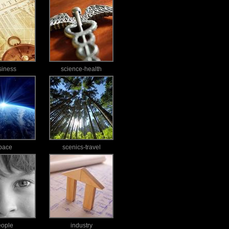
siness
science-health
pace
scenics-travel
eople
industry