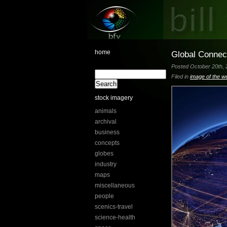
home
Global Connec
Posted October 20th, 
Filed in
image of the w
stock imagery
animals
archival
business
concepts
globes
industry
maps
miscellaneous
people
scenics-travel
science-health