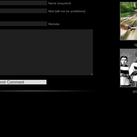
Name (required)
Mail (will not be published)
Website
s
ar