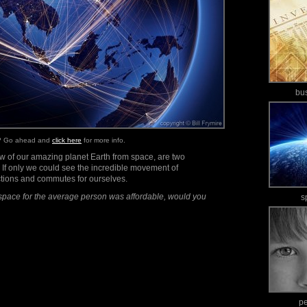
bu
e? Go ahead and
click here
for more info.
iew of our amazing planet Earth from space, are two
. If only we could see the incredible movement of
ctions and commutes for ourselves.
space for the average person was affordable, would you
s
p