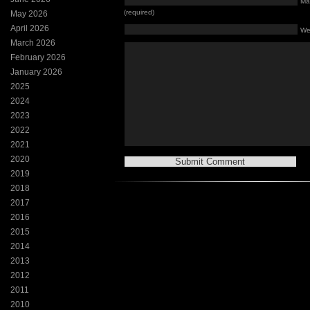
Mai
(required)
May 2026
April 2026
We
March 2026
February 2026
January 2026
2025
2024
2023
2022
2021
2020
2019
2018
2017
2016
2015
2014
2013
2012
2011
2010