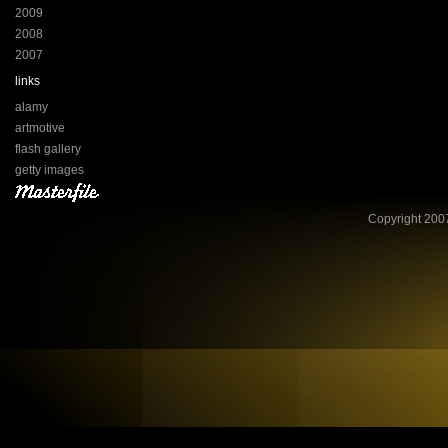
2009
2008
2007
links
alamy
artmotive
flash gallery
getty images
Copyright 2007