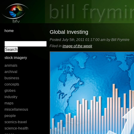
home
Global Investing
Posted July 5th, 2011 01:17:00 am by Bill Frymire
Filed in
image of the week
stock imagery
animals
archival
business
concepts
globes
industry
maps
miscellaneous
people
scenics-travel
science-health