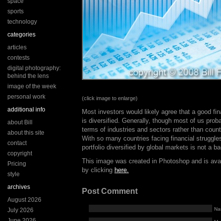
space
sports
technology
categories
articles
contests
digital photography:
behind the lens
image of the week
personal work
(click image to enlarge)
additional info
Most investors would likely agree that a good fina
is diversified. Generally, though most of us proba
about Bill
terms of industries and sectors rather than count
about this site
With so many countries facing financial struggl
contact
portfolio diversified by global markets is not a ba
copyright
This image was created in Photoshop and is ava
Pricing
by clicking
here.
style
archives
Post Comment
August 2026
Na
July 2026
June 2026