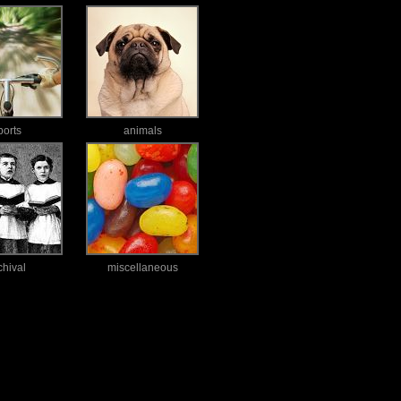
ports
animals
chival
miscellaneous