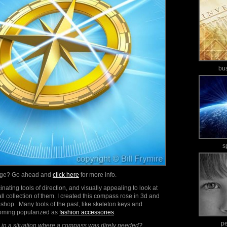
bu
s
mage? Go ahead and
click here
for more info.
ating tools of direction, and visually appealing to look at
all collection of them. I created this compass rose in 3d and
shop. Many tools of the past, like skeleton keys and
oming popularized as
fashion accessories
.
p
in a situation where a compass was direly needed?