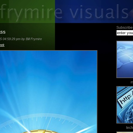
Subscribe 
ass
5 04:59:29 pm by Bill Frymire
eek
m
tec