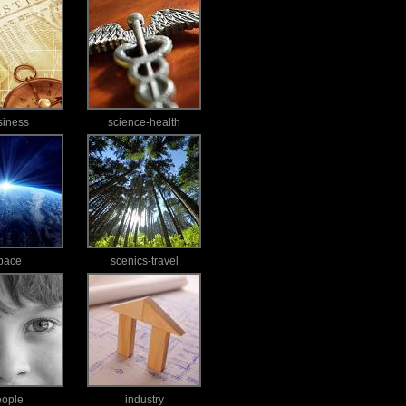
siness
science-health
pace
scenics-travel
eople
industry