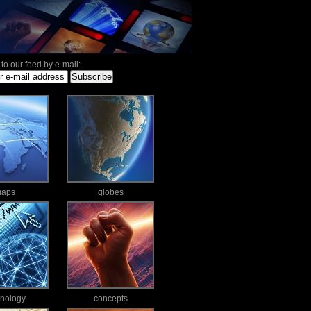
to our feed by e-mail:
aps
globes
hnology
concepts