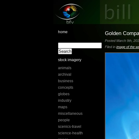
home
Golden Comp
Posted March 9th, 201
Filed in
image of the w
stock imagery
animals
archival
business
concepts
globes
industry
maps
miscellaneous
people
scenics-travel
science-health