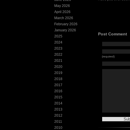
May 2026
April 2026
March 2026
February 2026
January 2026
Post Comment
2025
2024
2023
2022
(required)
2021
2020
2019
2018
2017
2016
2015
2014
2013
2012
2011
2010