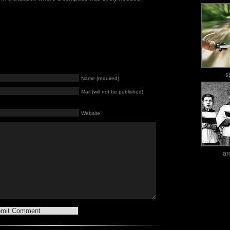
s
Name (required)
Mail (will not be published)
Website
ar