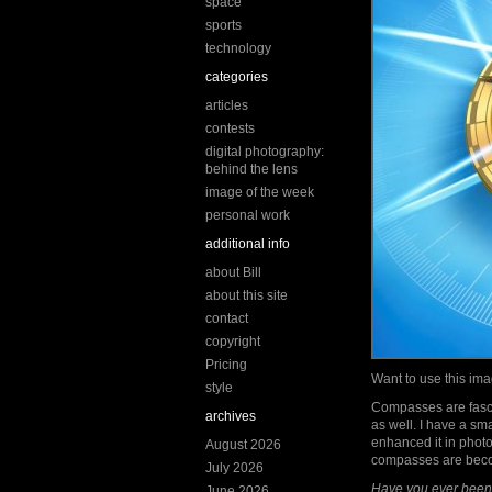
space
sports
technology
categories
articles
contests
digital photography:
behind the lens
image of the week
personal work
additional info
about Bill
about this site
contact
copyright
Pricing
Want to use this i
style
Compasses are fascin
archives
as well. I have a sm
enhanced it in photo
August 2026
compasses are bec
July 2026
Have you ever been 
June 2026