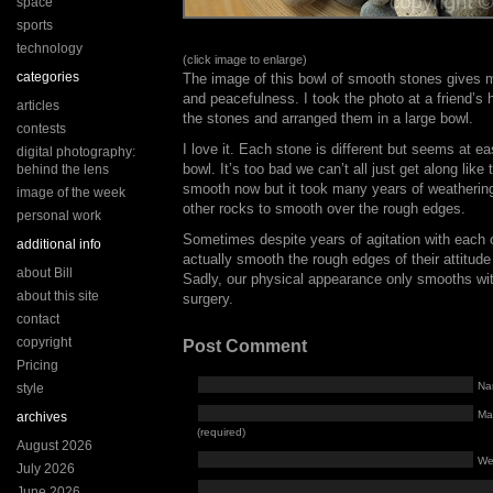
space
sports
technology
(click image to enlarge)
categories
The image of this bowl of smooth stones gives 
and peacefulness. I took the photo at a friend’s
articles
the stones and arranged them in a large bowl.
contests
I love it. Each stone is different but seems at ea
digital photography:
bowl. It’s too bad we can’t all just get along lik
behind the lens
smooth now but it took many years of weathering
image of the week
other rocks to smooth over the rough edges.
personal work
Sometimes despite years of agitation with each
additional info
actually smooth the rough edges of their attitude
about Bill
Sadly, our physical appearance only smooths with
about this site
surgery.
contact
copyright
Post Comment
Pricing
Na
style
Mai
archives
(required)
August 2026
We
July 2026
June 2026