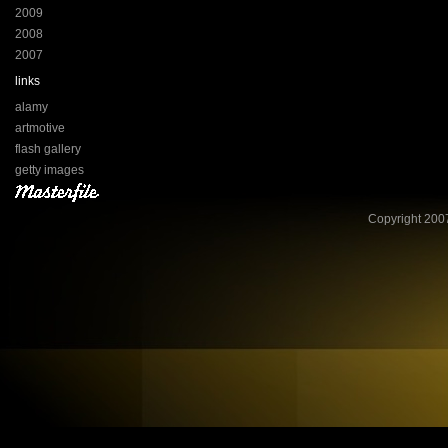
2009
2008
2007
links
alamy
artmotive
flash gallery
getty images
Copyright 2007