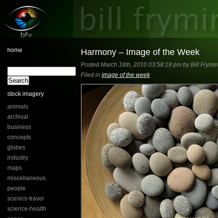
home
Harmony – Image of the Week
Posted March 18th, 2010 03:58:19 pm by Bill Frymir
Filed in
image of the week
stock imagery
animals
archival
business
concepts
globes
industry
maps
miscellaneous
people
scenics-travel
science-health