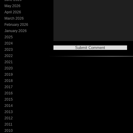
May 2026
April 2026
March 2026
February 2026
January 2026
2025
2024
2023
2022
2021
2020
2019
2018
2017
2016
2015
2014
2013
2012
2011
2010