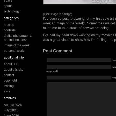
space
sports
technology
(click image to enlarge)
categories
I’ve been so busy preparing for my first solo art
week’s “Image of the Week”. Sometimes we get s
articles
take time to take stock of how we are doing.
contests
I’ve had my head down working on my mosaics bu
digital photography:
was a great visual to show how I’m feeling. I ho
behind the lens
image of the week
Post Comment
personal work
additional info
Na
about Bill
Mai
about this site
(required)
contact
We
copyright
Pricing
style
archives
August 2026
July 2026
June 2026