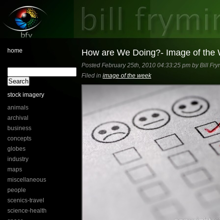
home
How are We Doing?- Image of the
Posted February 25th, 2010 04:33:25 pm by Bill Fry
Filed in
image of the week
stock imagery
animals
archival
business
concepts
globes
industry
maps
miscellaneous
people
scenics-travel
science-health