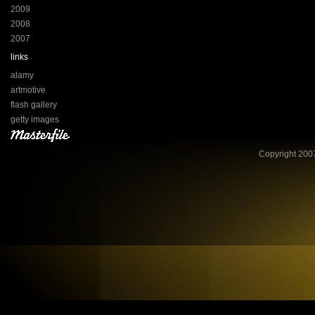
2009
2008
2007
links
alamy
artmotive
flash gallery
getty images
Copyright 2007