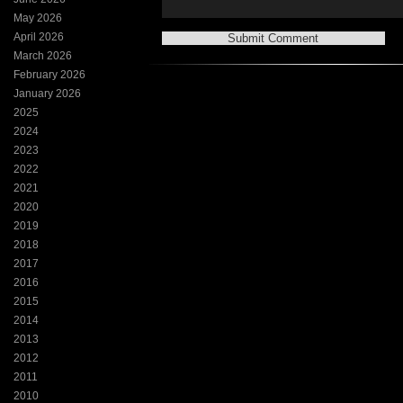
May 2026
April 2026
March 2026
February 2026
January 2026
2025
2024
2023
2022
2021
2020
2019
2018
2017
2016
2015
2014
2013
2012
2011
2010