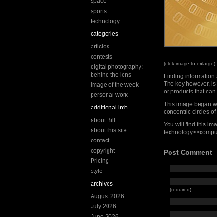
space
sports
technology
categories
articles
contests
(click image to enlarge)
digital photography:
behind the lens
Finding information 
The key however, is 
image of the week
or products that can 
personal work
This image began w
additional info
concentric circles 
about Bill
You will find this i
about this site
technology>>compu
contact
copyright
Post Comment
Pricing
style
archives
(required)
August 2026
July 2026
June 2026