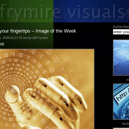
Subscribe 
 your fingertips – Image of the Week
 2008 02:27:32 am by Bill Frymire
eek
m
tec