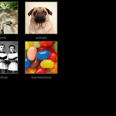
ports
animals
chival
miscellaneous