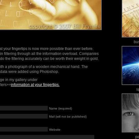
bu
at your fingertips is now more possible than ever before.
in filtering through all the information overload. Companies
do the filtering accurately can be worth their weight in gold.
ith a photograph of a wooden mechanical hand. The
of data were added using Photoshop.
mage in my gallery under
ters>>
information at your fingertips.
s
Name (required)
Mail (will not be published)
Website
p