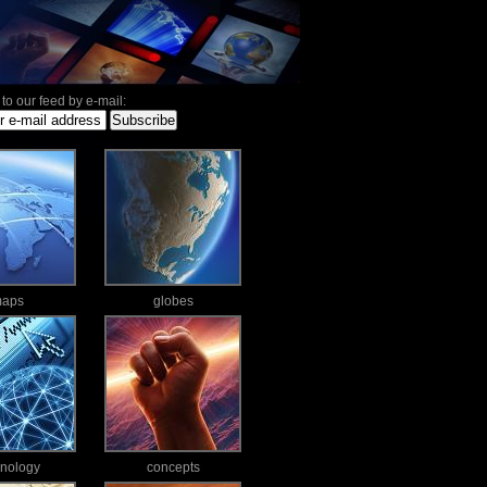
to our feed by e-mail:
aps
globes
hnology
concepts