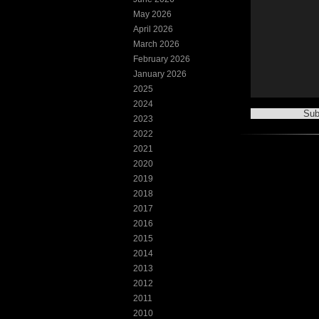
May 2026
April 2026
March 2026
February 2026
January 2026
2025
2024
2023
2022
2021
2020
2019
2018
2017
2016
2015
2014
2013
2012
2011
2010