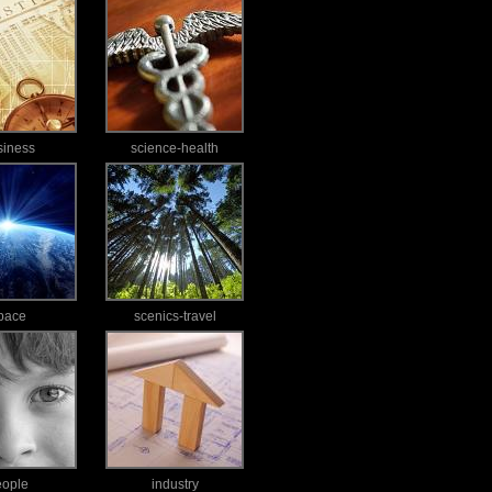
siness
science-health
pace
scenics-travel
eople
industry