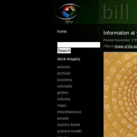
home
Information at
Posted November 17th,
Filed in
image of the w
stock imagery
animals
archival
business
concepts
globes
industry
maps
miscellaneous
people
scenics-travel
science-health