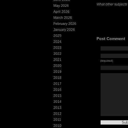
What other subjects
May 2026
April 2026
March 2026
February 2026
January 2026
2025
Post Comment
2024
2023
2022
2021
(required)
2020
2019
2018
2017
2016
2015
2014
2013
2012
2011
2010