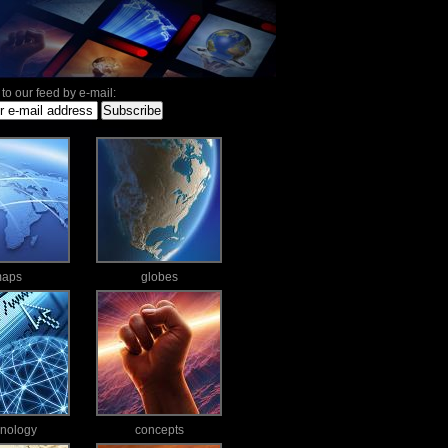
to our feed by e-mail:
aps
globes
hnology
concepts