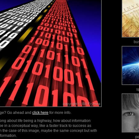
bu
s
mage? Go ahead and
click here
for more info.
song about life being a highway, how about information
be in a conceptual way, like a faster track to success as
n the case of this image, maybe the same concept but with
formation.
p