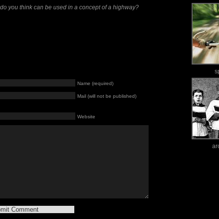
 do you think can be used in a concept of a highway?
s
Name (required)
Mail (will not be published)
Website
ar