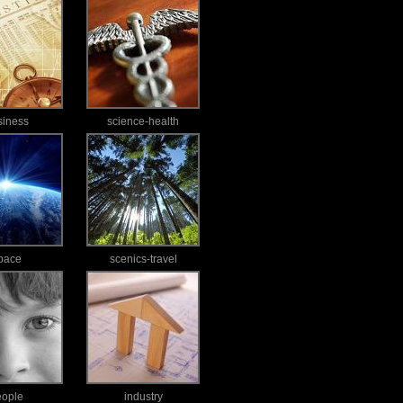
siness
science-health
pace
scenics-travel
eople
industry