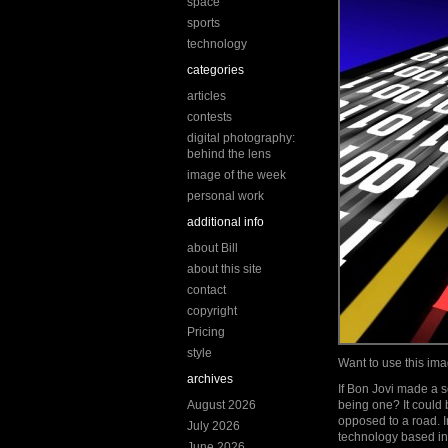
space
sports
technology
categories
articles
contests
digital photography:
behind the lens
image of the week
personal work
additional info
about Bill
about this site
contact
copyright
Pricing
style
Want to use this i
archives
If Bon Jovi made a 
August 2026
being one? It could 
opposed to a road. I
July 2026
technology based in
June 2026