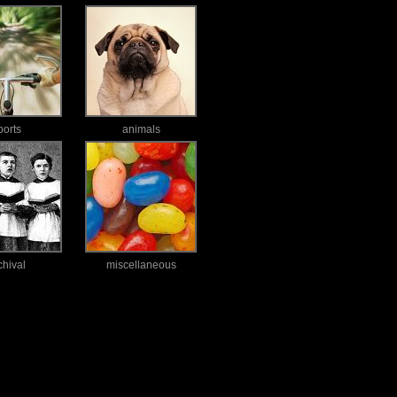
ports
animals
chival
miscellaneous