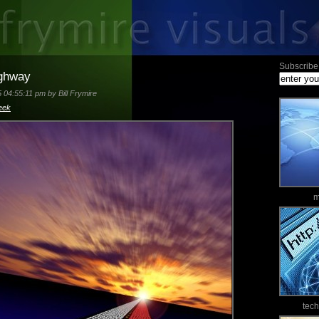
Subscribe 
ighway
 04:55:11 pm by Bill Frymire
eek
m
tec