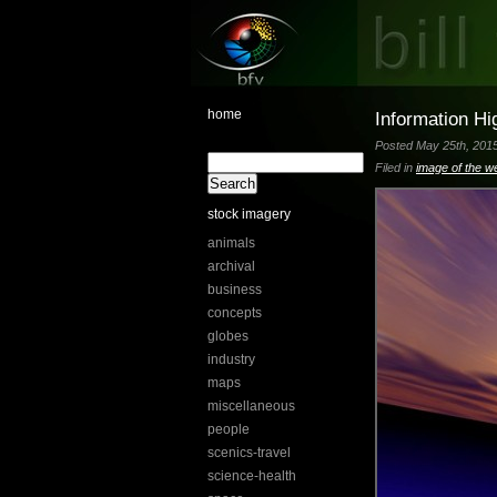
home
Information H
Posted May 25th, 2015
Filed in
image of the w
stock imagery
animals
archival
business
concepts
globes
industry
maps
miscellaneous
people
scenics-travel
science-health