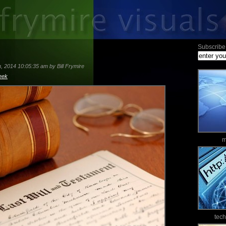
Subscribe 
 2014 10:05:35 am by Bill Frymire
eek
m
tec