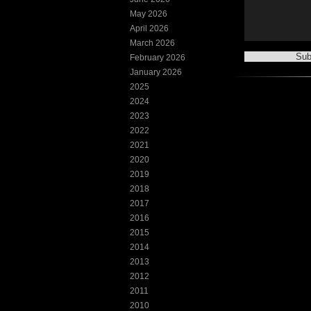
May 2026
April 2026
March 2026
February 2026
January 2026
2025
2024
2023
2022
2021
2020
2019
2018
2017
2016
2015
2014
2013
2012
2011
2010