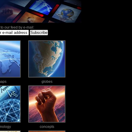
to our feed by e-mail:
aps
globes
hnology
concepts