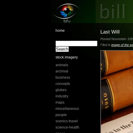
home
Last Will
Posted November 10th,
Filed in
image of the w
stock imagery
animals
archival
business
concepts
globes
industry
maps
miscellaneous
people
scenics-travel
science-health