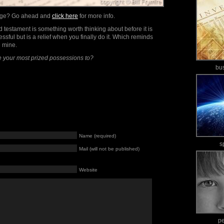
mage? Go ahead and
click here
for more info.
nd testament is something worth thinking about before it is
tressful but is a relief when you finally do it. Which reminds
e mine.
 your most prized possessions to?
bu
Name (required)
s
Mail (will not be published)
Website
p