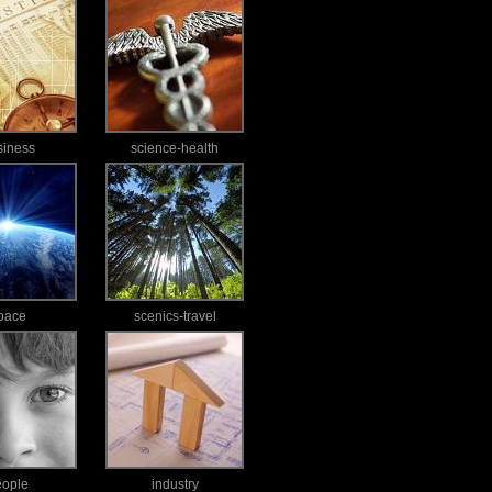
siness
science-health
pace
scenics-travel
eople
industry