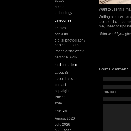
space
sports
Want to use this i
technology
Writing a last will a
categories
too late. It can be s
me, I need to updat
articles
Who would you give
contests
digital photography:
behind the lens
image of the week
personal work
additional info
Post Comment
about Bill
about this site
contact
copyright
(required)
Pricing
style
archives
August 2026
July 2026
June 2026