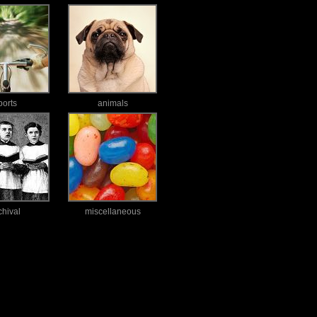
ports
animals
chival
miscellaneous