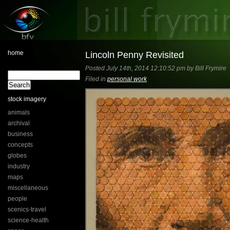
home
Lincoln Penny Revisited
Posted July 14th, 2014 12:10:52 pm by Bill Frymire
Filed in
personal work
stock imagery
animals
archival
business
concepts
globes
industry
maps
miscellaneous
people
scenics-travel
science-health