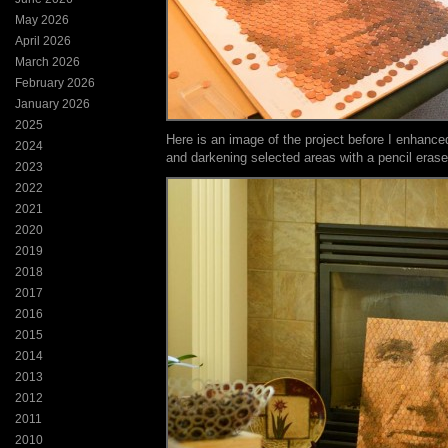
May 2026
April 2026
March 2026
February 2026
January 2026
2025
Here is an image of the project before I enhance
2024
and darkening selected areas with a pencil erase
2023
2022
2021
2020
2019
2018
2017
2016
2015
2014
2013
2012
2011
2010