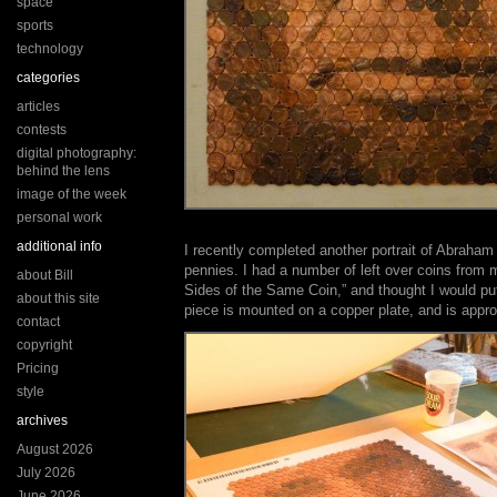
space
sports
technology
categories
articles
contests
digital photography:
behind the lens
image of the week
personal work
additional info
I recently completed another portrait of Abraham
pennies. I had a number of left over coins from 
about Bill
Sides of the Same Coin,” and thought I would p
about this site
piece is mounted on a copper plate, and is appr
contact
copyright
Pricing
style
archives
August 2026
July 2026
June 2026