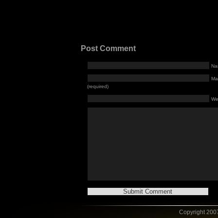
Post Comment
Na
Mai
(required)
We
Copyright 2007