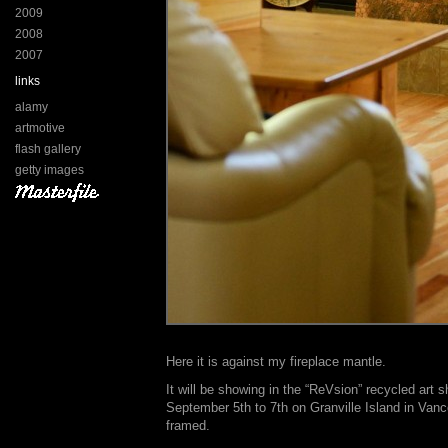
2009
2008
2007
links
alamy
artmotive
flash gallery
getty images
Here it is against my fireplace mantle.
It will be showing in the “ReVsion” recycled art
September 5th to 7th on Granville Island in Vanco
framed.