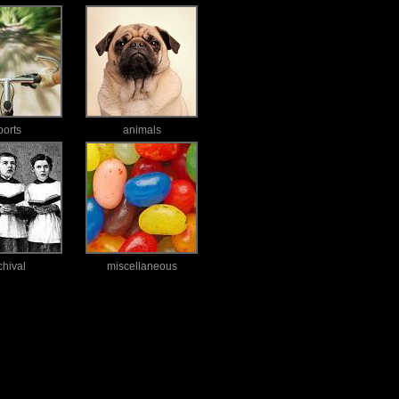
ports
animals
chival
miscellaneous