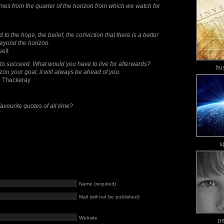
mes from the quarter of the horizon from which we watch for
o the hope, the belief, the conviction that there is a better
 beyond the horizon.
velt
 to succeed. What would you have to live for afterwards?
bu
zon your goal; it will always be ahead of you.
 Thackeray
avourite quotes of all time?
s
Name (required)
Mail (will not be published)
Website
p