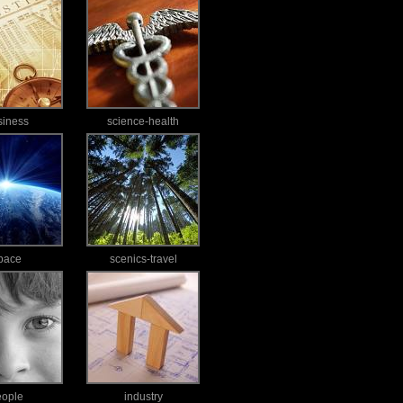
siness
science-health
pace
scenics-travel
eople
industry