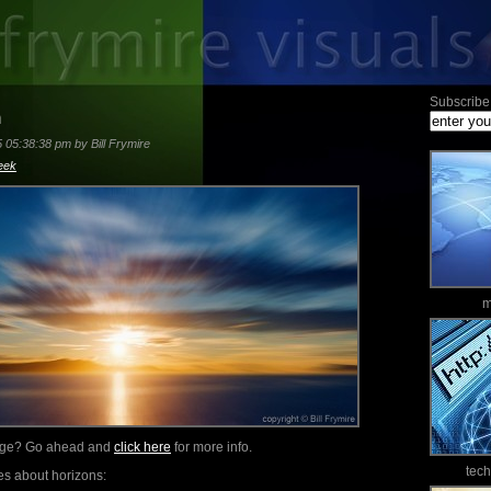
Subscribe 
n
5 05:38:38 pm by Bill Frymire
eek
m
mage? Go ahead and
click here
for more info.
tec
es about horizons: