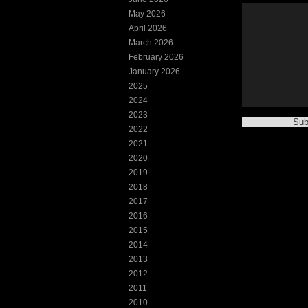
May 2026
April 2026
March 2026
February 2026
January 2026
2025
2024
2023
2022
2021
2020
2019
2018
2017
2016
2015
2014
2013
2012
2011
2010