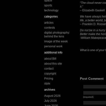
space
“The cloud never co
sports
it.”
technology
– Elizabeth Gaskell
categories
We have always held t
life, a better world,
articles
– Franklin D. Roose
contests
Do not be in a hurry
digital photography:
Better make the hori
behind the lens
-William Makepeace
image of the week
personal work
What is one of your f
additional info
about Bill
about this site
contact
copyright
Post Comment
Pricing
style
archives
August 2026
(required)
July 2026
June 2026