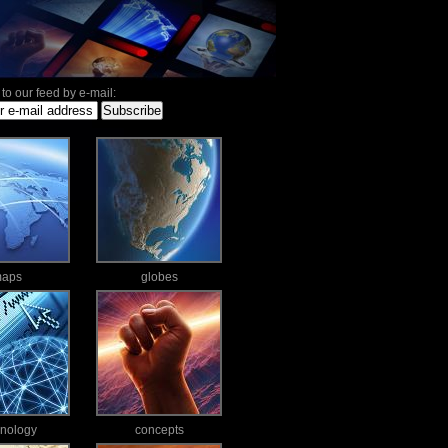
to our feed by e-mail:
aps
globes
hnology
concepts