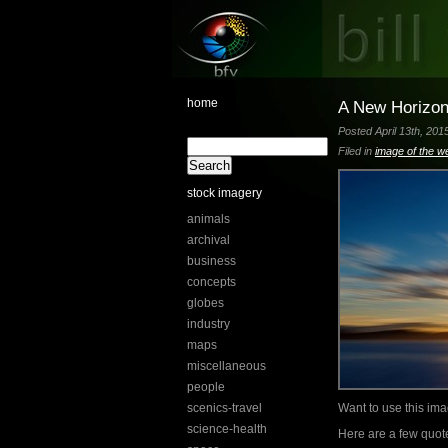
home
A New Horizo
Posted April 13th, 201
Filed in
image of the w
stock imagery
animals
archival
business
concepts
globes
industry
maps
miscellaneous
people
scenics-travel
Want to use this i
science-health
Here are a few quot