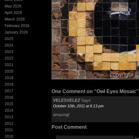
May 2026
April 2026
March 2026
February 2026
January 2026
2025
2024
2023
2022
2021
2020
2019
2018
2017
One Comment on “Owl Eyes Mosaic”
2016
VELESVELEZ
Says:
2015
October 10th, 2011 at 6:13 pm
2014
amazing!
2013
2012
Post Comment
2011
2010
Na