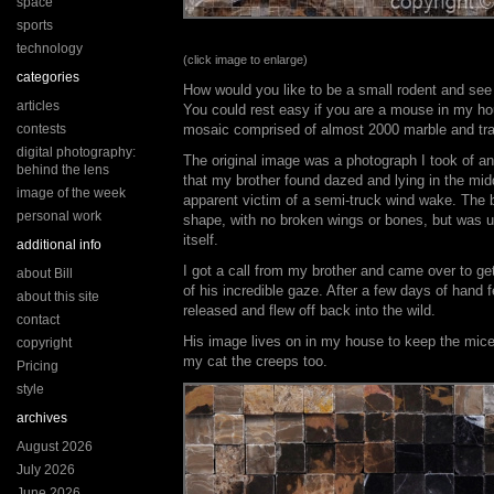
space
sports
technology
(click image to enlarge)
categories
How would you like to be a small rodent and see 
articles
You could rest easy if you are a mouse in my hou
contests
mosaic comprised of almost 2000 marble and trave
digital photography:
The original image was a photograph I took of a
behind the lens
that my brother found dazed and lying in the midd
image of the week
apparent victim of a semi-truck wind wake. The b
personal work
shape, with no broken wings or bones, but was un
itself.
additional info
I got a call from my brother and came over to g
about Bill
of his incredible gaze. After a few days of hand 
about this site
released and flew off back into the wild.
contact
His image lives on in my house to keep the mice 
copyright
my cat the creeps too.
Pricing
style
archives
August 2026
July 2026
June 2026