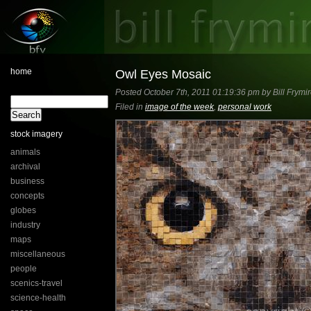
home
Owl Eyes Mosaic
Posted October 7th, 2011 01:19:36 pm by Bill Frymi
Filed in
image of the week
,
personal work
stock imagery
animals
archival
business
concepts
globes
industry
maps
miscellaneous
people
scenics-travel
science-health