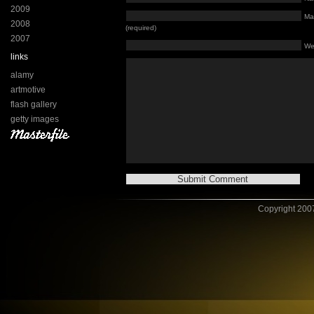
2009
Mai
2008
(required)
2007
We
links
alamy
artmotive
flash gallery
getty images
Copyright 2007