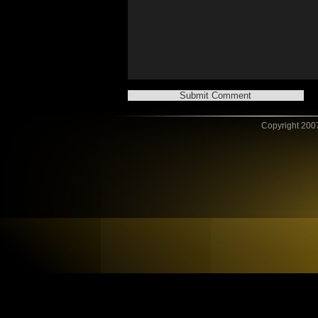
Copyright 2007