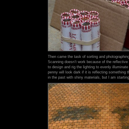
Then came the task of sorting and photographin
Scanning doesn’t work because of the reflective 
to design and rig the lighting to evenly illuminat
penny will look dark if it is reflecting something 
in the past with shiny materials, but I am starting 