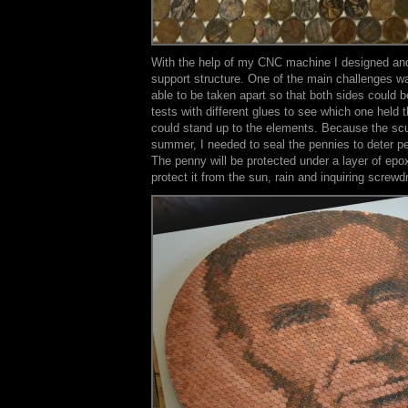
With the help of my CNC machine I designed and
support structure. One of the main challenges wa
able to be taken apart so that both sides could b
tests with different glues to see which one held 
could stand up to the elements. Because the scul
summer, I needed to seal the pennies to deter pe
The penny will be protected under a layer of epo
protect it from the sun, rain and inquiring screwdr