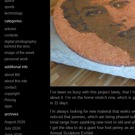
space
sports
technology
categories
articles
contests
digital photography:
behind the lens
image of the week
personal work
additional info
about Bill
about this site
contact
I’ve been so busy with this project lately, that I 
copyright
about it. I’m on the home stretch now, which is go
Pricing
in 11 days.
style
I’m always looking for new material that works w
archives
noticed that pennies, which are being phased ou
August 2026
tonal range from spanking new mint to old and a
I got the idea to do a giant four foot penny as a
July 2026
Annual Sculpture Exhibit.
June 2026