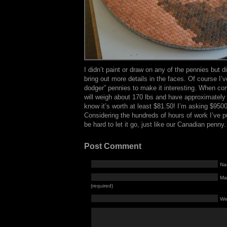
I didn’t paint or draw on any of the pennies but d
bring out more details in the faces. Of course I’v
dodger” pennies to make it interesting. When co
will weigh about 170 lbs and have approximately 
know it’s worth at least $81.50! I’m asking $9500
Considering the hundreds of hours of work I’ve put in
be hard to let it go, just like our Canadian penny.
Post Comment
Na
Mai
(required)
We