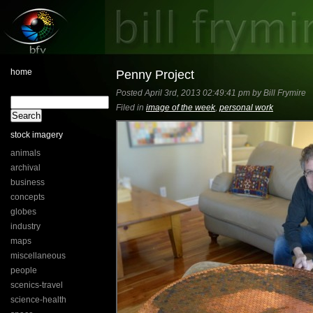
home
Penny Project
Posted April 3rd, 2013 02:49:41 pm by Bill Frymire
Filed in
image of the week
,
personal work
stock imagery
animals
archival
business
concepts
globes
industry
maps
miscellaneous
people
scenics-travel
science-health