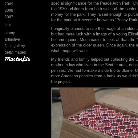
special significance for the Peace Arch Park. U
2009
the 1930s children from both sides of the border 
2008
money for the park. They raised enough to purch
2007
for the park so it became known as “Penny Park”.
links
I originally planned to use the image of an older 
alamy
but had more luck with a image of a young Eliza
artmotive
became queen. Much easier to look at than the 
expression of the older queen. Once again, the 
flash gallery
what image will work.
getty images
My friends and family helped out collecting the
mother-in-law who lives in the Seattle area, do
pennies. We had to make a side trip to Blaine,
more American pennies from a bank as we didn’
the project.