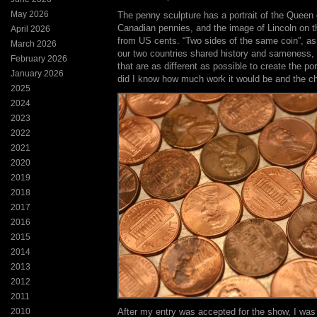
May 2026
The penny sculpture has a portrait of the Queen
Canadian pennies, and the image of Lincoln on t
April 2026
from US cents. “Two sides of the same coin”, as I
March 2026
our two countries shared history and sameness, i
February 2026
that are as different as possible to create the por
January 2026
did I know how much work it would be and the ch
2025
2024
2023
2022
2021
2020
2019
2018
2017
2016
2015
2014
2013
2012
2011
2010
After my entry was accepted for the show, I was 