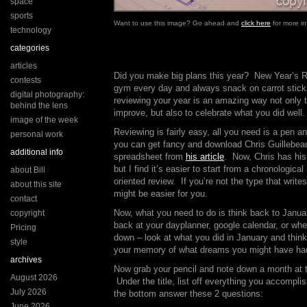
space
sports
Want to use this image? Go ahead and
click here
for more in
technology
categories
articles
Did you make big plans this year? New Year’s Re
contests
gym every day and always snack on carrot sticks
digital photography:
reviewing your year is an amazing way not only 
behind the lens
improve, but also to celebrate what you did well.
image of the week
Reviewing is fairly easy, all you need is a pen an
personal work
you can get fancy and download Chris Guillebea
additional info
spreadsheet from
his article
. Now, Chris has his
but I find it’s easier to start from a chronologica
about Bill
oriented review. If you’re not the type that wri
about this site
might be easier for you.
contact
Now, what you need to do is think back to Janua
copyright
back at your dayplanner, google calendar, or whe
Pricing
down – look at what you did in January and think
style
your memory of what dreams you might have had 
archives
Now grab your pencil and note down a month at t
August 2026
Under the title, list off everything you accompl
July 2026
the bottom answer these 2 questions:
June 2026