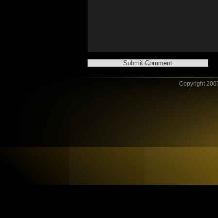
Copyright 2007