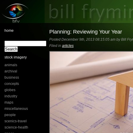
home
Planning: Reviewing Your Year
Posted December 9th, 2013 08:15:05 am by Bill Fry
Filed in
articles
stock imagery
animals
archival
business
concepts
globes
industry
maps
miscellaneous
people
scenics-travel
science-health