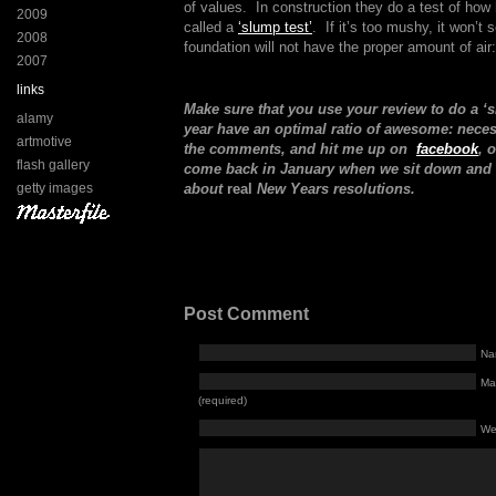
of values. In construction they do a test of how h
2009
called a
‘slump test’
. If it’s too mushy, it won’t 
2008
foundation will not have the proper amount of air:
2007
links
Make sure that you use your review to do a ‘
alamy
year have an optimal ratio of awesome: nec
artmotive
the comments, and hit me up on
facebook
, 
flash gallery
come back in January when we sit down and h
getty images
about
real
New Years resolutions.
Post Comment
Na
Mai
(required)
We