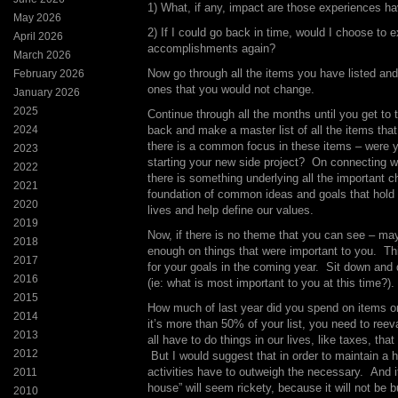
1) What, if any, impact are those experiences ha
May 2026
2) If I could go back in time, would I choose to 
April 2026
accomplishments again?
March 2026
Now go through all the items you have listed and 
February 2026
ones that you would not change.
January 2026
2025
Continue through all the months until you get to
2024
back and make a master list of all the items tha
there is a common focus in these items – were y
2023
starting your new side project? On connecting w
2022
there is something underlying all the important 
2021
foundation of common ideas and goals that hold u
2020
lives and help define our values.
2019
Now, if there is no theme that you can see – m
2018
enough on things that were important to you. Thi
2017
for your goals in the coming year. Sit down and 
2016
(ie: what is most important to you at this time?).
2015
How much of last year did you spend on items o
2014
it’s more than 50% of your list, you need to reev
2013
all have to do things in our lives, like taxes, that a
2012
But I would suggest that in order to maintain a h
activities have to outweigh the necessary. And if 
2011
house” will seem rickety, because it will not be b
2010