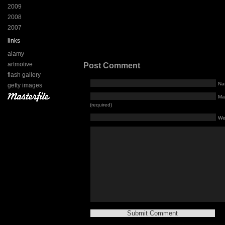
2009
2008
2007
links
alamy
artmotive
Post Comment
flash gallery
Na
getty images
Mai
(required)
We