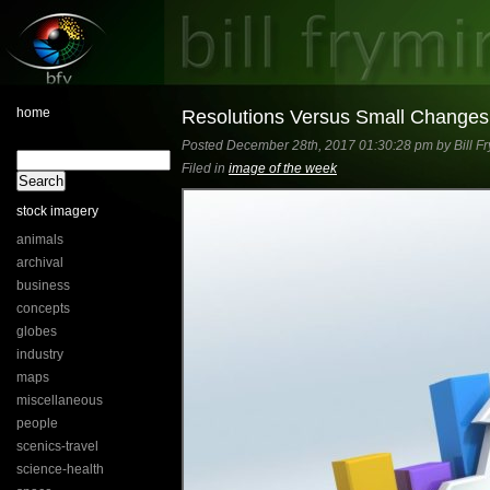
home
Resolutions Versus Small Changes
Posted December 28th, 2017 01:30:28 pm by Bill Fr
Filed in
image of the week
stock imagery
animals
archival
business
concepts
globes
industry
maps
miscellaneous
people
scenics-travel
science-health