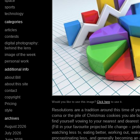
space
sports
technology
categories
articles
contests
digital photography:
behind the lens
image of the week
personal work
additional info
about Bill
about this site
contact
copyright
Would you like to use this image?
Click here
to use it.
Pricing
Resolutions are a tradition around this time of ye
style
coma or the pile of Christmas cookies you ate b
archives
find yourself vowing to your nearest and dearest 
August 2026
(Fill in your favourite projected life change – pr
watching less tv, eating better, working out, waki
July 2026
procrastinating less, and generally becoming an
June 2026