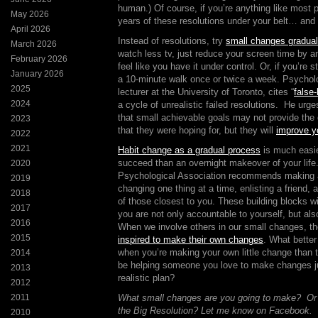
human.) Of course, if you’re anything like most 
May 2026
years of these resolutions under your belt… an
April 2026
Instead of resolutions, try
small changes gradual
March 2026
watch less tv, just reduce your screen time by a
February 2026
feel like you have it under control. Or, if you’re s
January 2026
a 10-minute walk once or twice a week. Psychol
2025
lecturer at the University of Toronto, cites “
false
2024
a cycle of unrealistic failed resolutions. He urg
that small achievable goals may not provide the 
2023
that they were hoping for, but they will
improve yo
2022
2021
Habit change as a gradual process
is much easie
succeed than an overnight makeover of your lif
2020
Psychological Association recommends making a 
2019
changing one thing at a time, enlisting a friend, 
2018
of those closest to you. These building blocks wi
2017
you are not only accountable to yourself, but al
2016
When we involve others in our small changes, 
2015
inspired to make their own changes
. What better
when you’re making your own little change than
2014
be helping someone you love to make changes ju
2013
realistic plan?
2012
2011
What small changes are you going to make? Or ar
the Big Resolution? Let me know on Facebook.
2010