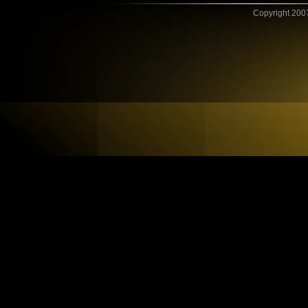
Copyright 2007