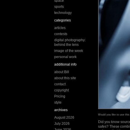
space
sports
technology
categories
articles
contests
digital photography:
behind the lens
image of the week
personal work
additional info
about Bill
about this site
contact
copyright
Pricing
style
archives
Would you like to use thi
August 2026
Did you know sources
July 2026
safes? These combina
June 2026