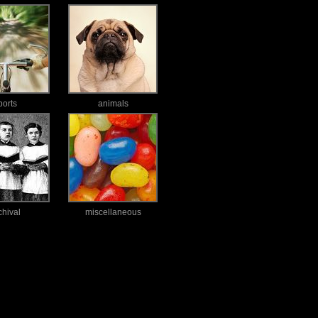
ports
animals
chival
miscellaneous