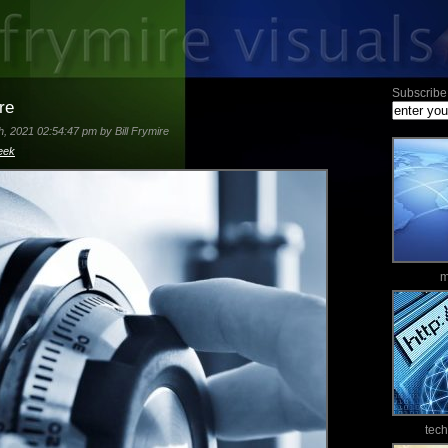
Subscribe 
re
, 2021 02:54:47 pm by Bill Frymire
eek
m
tec