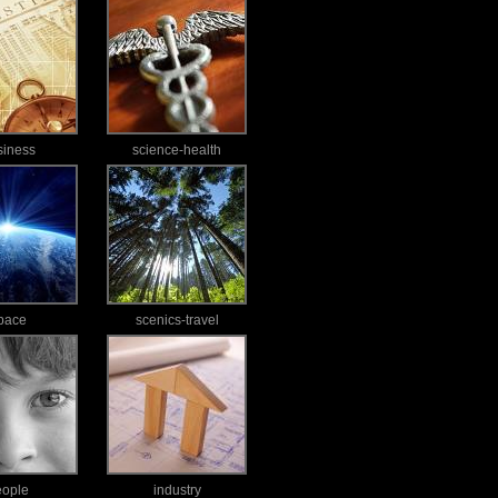
siness
science-health
pace
scenics-travel
eople
industry