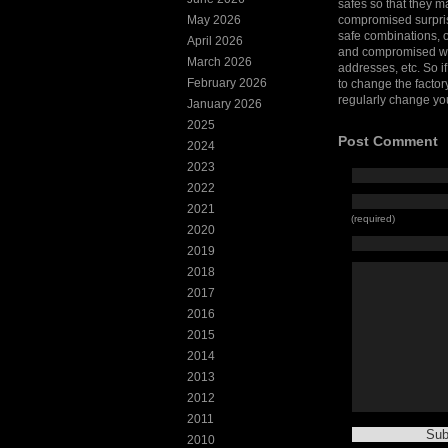
safes so that they 
May 2026
compromised surpris
safe combinations, 
April 2026
and compromised whe
March 2026
addresses, etc. So i
February 2026
to change the factor
regularly change yo
January 2026
2025
Post Comment
2024
2023
2022
2021
(required)
2020
2019
2018
2017
2016
2015
2014
2013
2012
2011
2010