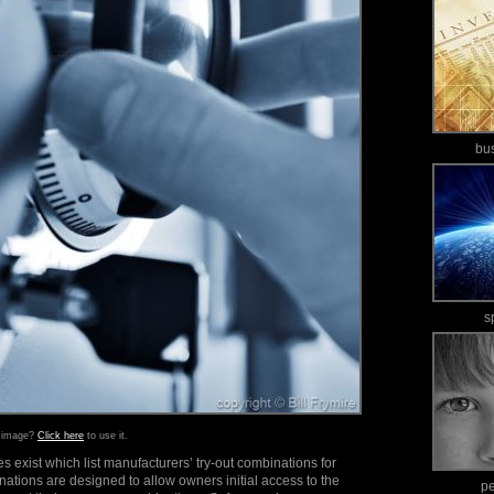
bu
s
s image?
Click here
to use it.
 exist which list manufacturers’ try-out combinations for
tions are designed to allow owners initial access to the
p