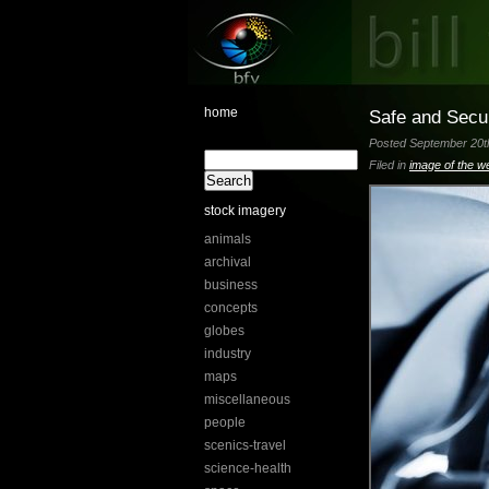
home
Safe and Secu
Posted September 20th
Filed in
image of the w
stock imagery
animals
archival
business
concepts
globes
industry
maps
miscellaneous
people
scenics-travel
science-health