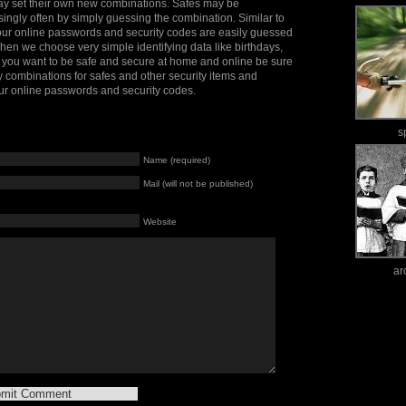
may set their own new combinations. Safes may be
ingly often by simply guessing the combination. Similar to
our online passwords and security codes are easily guessed
n we choose very simple identifying data like birthdays,
f you want to be safe and secure at home and online be sure
y combinations for safes and other security items and
ur online passwords and security codes.
s
Name (required)
Mail (will not be published)
Website
ar