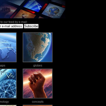
to our feed by e-mail:
aps
globes
hnology
concepts