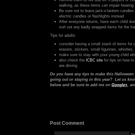
walking, as these items can impair hearing
Be sure not to leave jack-o-lantern candles
electric candles or flashlights instead
After everyone returns, have each child du
sort out any badly wrapped items for the tr
Tips for adults:
consider having a small stash of items for 
erasers, stickers, small figurines, whistles,
make sure to stay with your young child whil
also check the
ICBC site
for tips on how to
are driving
Do you have any tips to make this Halloween
going out or staying in this year? Let us k
below and be sure to add me on
Google+
, an
Post Comment
Na