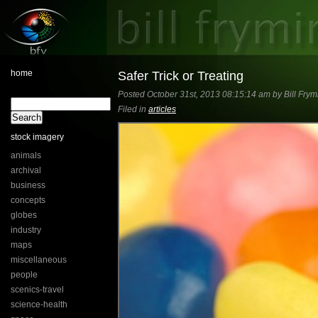
home
Safer Trick or Treating
Posted October 31st, 2013 08:15:14 am by Bill Frym
Filed in
articles
stock imagery
animals
archival
business
concepts
globes
industry
maps
miscellaneous
people
scenics-travel
science-health