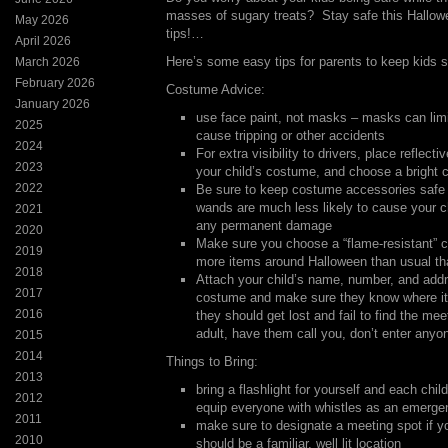
masses of sugary treats? Stay safe this Hallow
May 2026
tips!…
April 2026
Here’s some easy tips for parents to keep kids s
March 2026
February 2026
Costume Advice:
January 2026
use face paint, not masks – masks can limit
2025
cause tripping or other accidents
2024
For extra visibility to drivers, place reflect
2023
your child’s costume, and choose a bright c
2022
Be sure to keep costume accessories safe
wands are much less likely to cause your c
2021
any permanent damage
2020
Make sure you choose a “flame-resistant” 
2019
more items around Halloween than usual th
2018
Attach your child’s name, number, and addre
2017
costume and make sure they know where it 
2016
they should get lost and fail to find the mee
adult, have them call you, don’t enter anyo
2015
2014
Things to Bring:
2013
bring a flashlight for yourself and each chi
2012
equip everyone with whistles as an emerg
2011
make sure to designate a meeting spot if you
2010
should be a familiar, well lit location