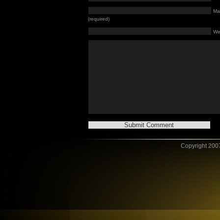
Mai
(required)
We
Copyright 2007