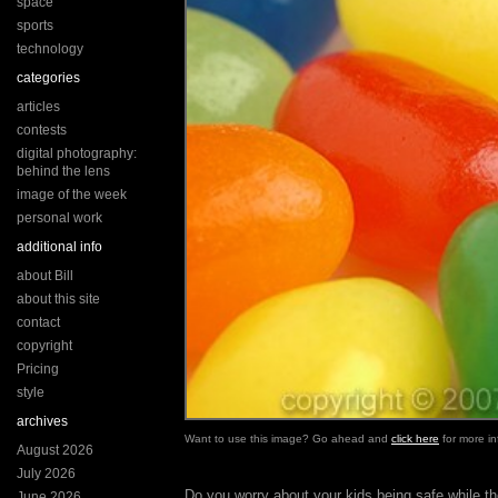
space
sports
technology
categories
articles
contests
digital photography:
behind the lens
image of the week
personal work
additional info
about Bill
about this site
contact
copyright
Pricing
style
archives
Want to use this image? Go ahead and
click here
for more in
August 2026
July 2026
Do you worry about your kids being safe while t
June 2026