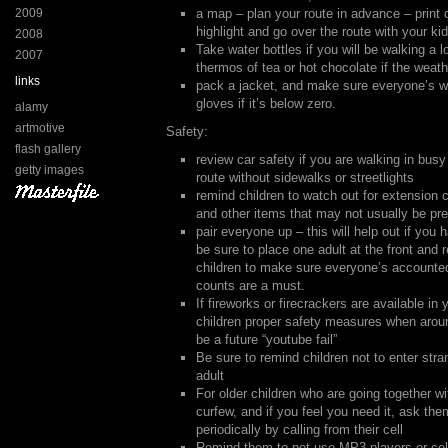
2009
a map – plan your route in advance – print
highlight and go over the route with your ki
2008
Take water bottles if you will be walking a 
2007
thermos of tea or hot chocolate if the weath
links
pack a jacket, and make sure everyone’s w
gloves if it’s below zero.
alamy
artmotive
Safety:
flash gallery
review car safety if you are walking in busy
getty images
route without sidewalks or streetlights
remind children to watch out for extension
and other items that may not usually be pr
pair everyone up – this will help out if you 
be sure to place one adult at the front and r
children to make sure everyone’s accounte
counts are a must.
If fireworks or firecrackers are available in
children proper safety measures when aro
be a future “youtube fail”
Be sure to remind children not to enter str
adult
For older children who are going together wi
curfew, and if you feel you need it, ask the
periodically by calling from their cell
Remind them to not use MP3 players or cel